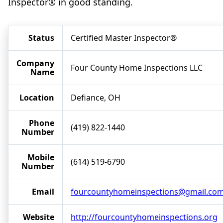
Inspector® in good standing.
Status
Certified Master Inspector®
Company
Four County Home Inspections LLC
Name
Location
Defiance, OH
Phone
(419) 822-1440
Number
Mobile
(614) 519-6790
Number
Email
fourcountyhomeinspections@gmail.co
Website
http://fourcountyhomeinspections.org