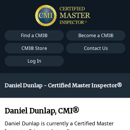
Find a CMI®
Become a CMI®
CMI® Store
Contact Us
Log In
Daniel Dunlap - Certified Master Inspector®
Daniel Dunlap, CMI®
Daniel Dunlap is currently a Certified Master