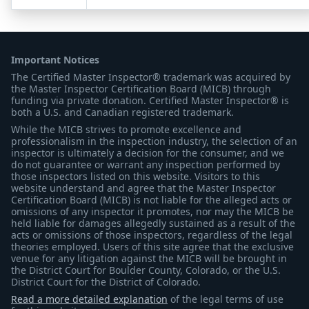
Important Notices
The Certified Master Inspector® trademark was acquired by
the Master Inspector Certification Board (MICB) through
funding via private donation. Certified Master Inspector® is
both a U.S. and Canadian registered trademark.
While the MICB strives to promote excellence and
professionalism in the inspection industry, the selection of an
inspector is ultimately a decision for the consumer, and we
do not guarantee or warrant any inspection performed by
those inspectors listed on this website. Visitors to this
website understand and agree that the Master Inspector
Certification Board (MICB) is not liable for the alleged acts or
omissions of any inspector it promotes, nor may the MICB be
held liable for damages allegedly sustained as a result of the
acts or omissions of those inspectors, regardless of the legal
theories employed. Users of this site agree that the exclusive
venue for any litigation against the MICB will be brought in
the District Court for Boulder County, Colorado, or the U.S.
District Court for the District of Colorado.
Read a more detailed explanation
of the legal terms of use