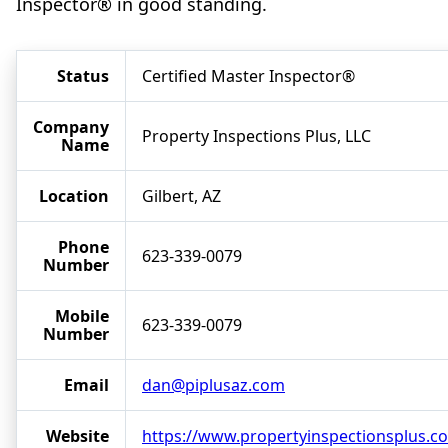
Inspector® in good standing.
Status
Certified Master Inspector®
Company
Property Inspections Plus, LLC
Name
Location
Gilbert, AZ
Phone
623-339-0079
Number
Mobile
623-339-0079
Number
Email
dan@piplusaz.com
Website
https://www.propertyinspectionsplus.c