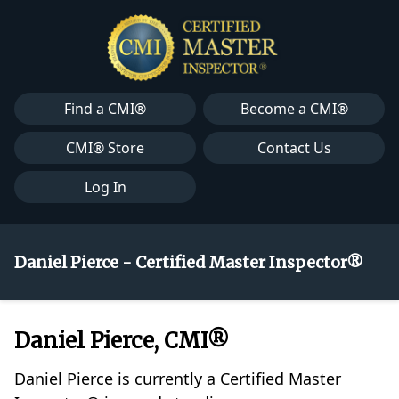
Find a CMI®
Become a CMI®
CMI® Store
Contact Us
Log In
Daniel Pierce - Certified Master Inspector®
Daniel Pierce, CMI®
Daniel Pierce is currently a Certified Master