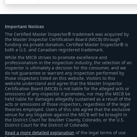
Important Notices
The Certified Master Inspector® trademark was acquired by
the Master Inspector Certification Board (MICB) through
funding via private donation. Certified Master Inspector® is
both a U.S. and Canadian registered trademark.
While the MICB strives to promote excellence and
professionalism in the inspection industry, the selection of an
inspector is ultimately a decision for the consumer, and we
do not guarantee or warrant any inspection performed by
those inspectors listed on this website. Visitors to this
website understand and agree that the Master Inspector
Certification Board (MICB) is not liable for the alleged acts or
omissions of any inspector it promotes, nor may the MICB be
held liable for damages allegedly sustained as a result of the
acts or omissions of those inspectors, regardless of the legal
theories employed. Users of this site agree that the exclusive
venue for any litigation against the MICB will be brought in
the District Court for Boulder County, Colorado, or the U.S.
District Court for the District of Colorado.
Read a more detailed explanation
of the legal terms of use