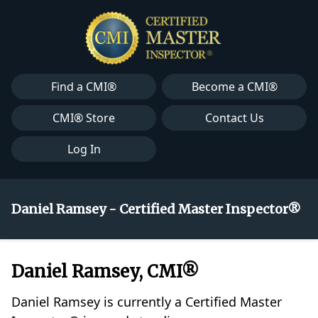
Find a CMI®
Become a CMI®
CMI® Store
Contact Us
Log In
Daniel Ramsey - Certified Master Inspector®
Daniel Ramsey, CMI®
Daniel Ramsey is currently a Certified Master