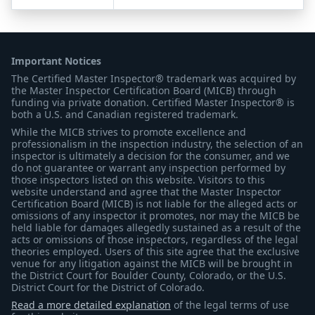
Important Notices
The Certified Master Inspector® trademark was acquired by
the Master Inspector Certification Board (MICB) through
funding via private donation. Certified Master Inspector® is
both a U.S. and Canadian registered trademark.
While the MICB strives to promote excellence and
professionalism in the inspection industry, the selection of an
inspector is ultimately a decision for the consumer, and we
do not guarantee or warrant any inspection performed by
those inspectors listed on this website. Visitors to this
website understand and agree that the Master Inspector
Certification Board (MICB) is not liable for the alleged acts or
omissions of any inspector it promotes, nor may the MICB be
held liable for damages allegedly sustained as a result of the
acts or omissions of those inspectors, regardless of the legal
theories employed. Users of this site agree that the exclusive
venue for any litigation against the MICB will be brought in
the District Court for Boulder County, Colorado, or the U.S.
District Court for the District of Colorado.
Read a more detailed explanation
of the legal terms of use