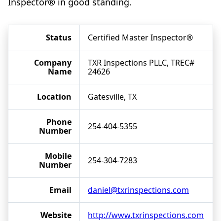
Inspector® in good standing.
Status
Certified Master Inspector®
Company
TXR Inspections PLLC, TREC#
Name
24626
Location
Gatesville, TX
Phone
254-404-5355
Number
Mobile
254-304-7283
Number
Email
daniel@txrinspections.com
Website
http://www.txrinspections.com