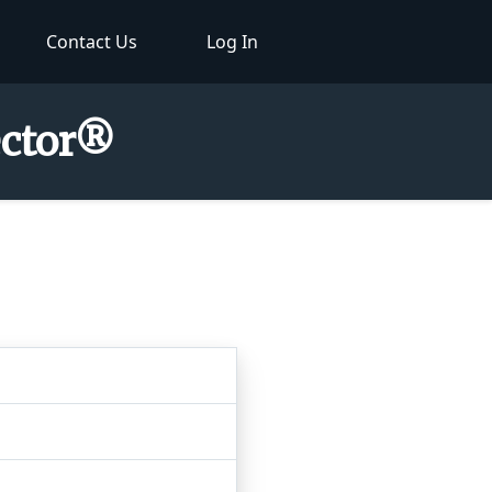
Contact Us
Log In
ector®