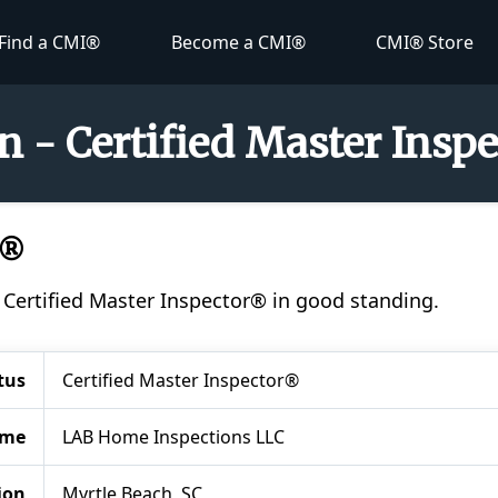
Find a CMI®
Become a CMI®
CMI® Store
 - Certified Master Insp
I®
 Certified Master Inspector® in good standing.
tus
Certified Master Inspector®
ame
LAB Home Inspections LLC
ion
Myrtle Beach, SC