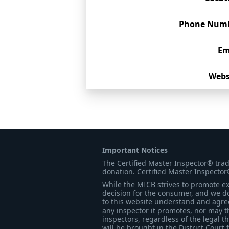
Phone Num
Em
Webs
Important Notices
The Certified Master Inspector® tra
donation. Certified Master Inspector
While the MICB strives to promote exc
decision for the consumer, and we do
to this website understand and agree 
any inspector it promotes, nor may t
inspectors, regardless of the legal t
will be brought in the District Court 