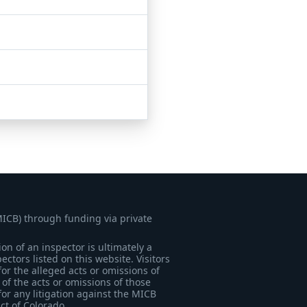
MICB) through funding via private
on of an inspector is ultimately a
tors listed on this website. Visitors
for the alleged acts or omissions of
of the acts or omissions of those
for any litigation against the MICB
ict of Colorado.