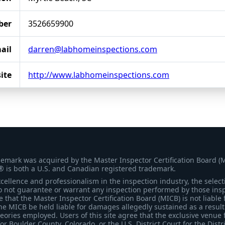
ber
3526659900
ail
darren@labhomeinspections.com
ite
http://www.labhomeinspections.com
demark was acquired by the Master Inspector Certification Board (
® is both a U.S. and Canadian registered trademark.
ellence and professionalism in the inspection industry, the selecti
 not guarantee or warrant any inspection performed by those inspec
that the Master Inspector Certification Board (MICB) is not liable 
he MICB be held liable for damages allegedly sustained as a result 
heories employed. Users of this site agree that the exclusive venue 
for Boulder County, Colorado, or the U.S. District Court for the Distr