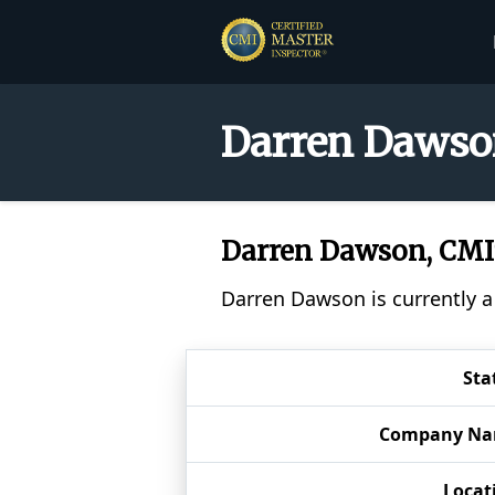
Darren Dawson
Darren Dawson, CM
Darren Dawson is currently a
Sta
Company N
Locat