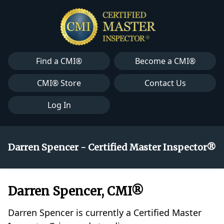
Find a CMI®
Become a CMI®
CMI® Store
Contact Us
Log In
Darren Spencer - Certified Master Inspector®
Darren Spencer, CMI®
Darren Spencer is currently a Certified Master