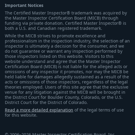
Important Notices
The Certified Master Inspector® trademark was acquired by
the Master Inspector Certification Board (MICB) through
funding via private donation. Certified Master Inspector® is
both a U.S. and Canadian registered trademark.
While the MICB strives to promote excellence and
professionalism in the inspection industry, the selection of an
inspector is ultimately a decision for the consumer, and we
do not guarantee or warrant any inspection performed by
those inspectors listed on this website. Visitors to this
website understand and agree that the Master Inspector
Certification Board (MICB) is not liable for the alleged acts or
omissions of any inspector it promotes, nor may the MICB be
held liable for damages allegedly sustained as a result of the
acts or omissions of those inspectors, regardless of the legal
theories employed. Users of this site agree that the exclusive
venue for any litigation against the MICB will be brought in
the District Court for Boulder County, Colorado, or the U.S.
District Court for the District of Colorado.
Read a more detailed explanation
of the legal terms of use
for this website.
© 2006–2026 Master Inspector Certification Board, Inc.