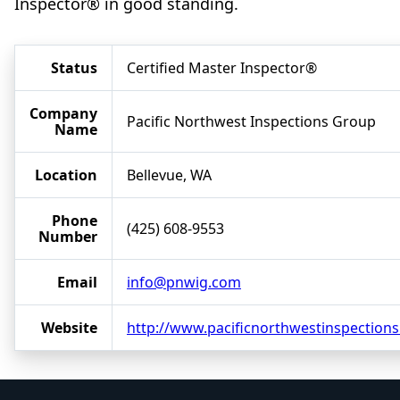
Inspector® in good standing.
Status
Certified Master Inspector®
Company
Pacific Northwest Inspections Group
Name
Location
Bellevue, WA
Phone
(425) 608-9553
Number
Email
info@pnwig.com
Website
http://www.pacificnorthwestinspection