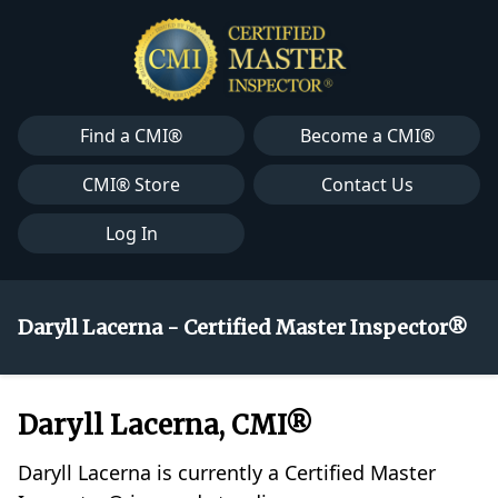
Find a CMI®
Become a CMI®
CMI® Store
Contact Us
Log In
Daryll Lacerna - Certified Master Inspector®
Daryll Lacerna, CMI®
Daryll Lacerna is currently a Certified Master