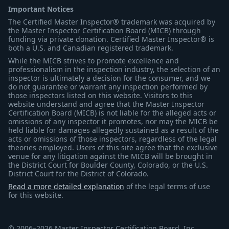
Important Notices
The Certified Master Inspector® trademark was acquired by
the Master Inspector Certification Board (MICB) through
funding via private donation. Certified Master Inspector® is
both a U.S. and Canadian registered trademark.
While the MICB strives to promote excellence and
professionalism in the inspection industry, the selection of an
inspector is ultimately a decision for the consumer, and we
do not guarantee or warrant any inspection performed by
those inspectors listed on this website. Visitors to this
website understand and agree that the Master Inspector
Certification Board (MICB) is not liable for the alleged acts or
omissions of any inspector it promotes, nor may the MICB be
held liable for damages allegedly sustained as a result of the
acts or omissions of those inspectors, regardless of the legal
theories employed. Users of this site agree that the exclusive
venue for any litigation against the MICB will be brought in
the District Court for Boulder County, Colorado, or the U.S.
District Court for the District of Colorado.
Read a more detailed explanation
of the legal terms of use
for this website.
© 2006–2026 Master Inspector Certification Board, Inc.