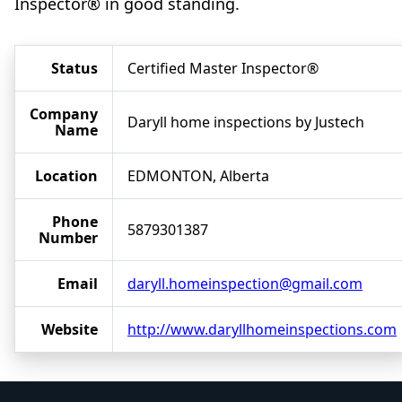
Inspector® in good standing.
Status
Certified Master Inspector®
Company
Daryll home inspections by Justech
Name
Location
EDMONTON, Alberta
Phone
5879301387
Number
Email
daryll.homeinspection@gmail.com
Website
http://www.daryllhomeinspections.com