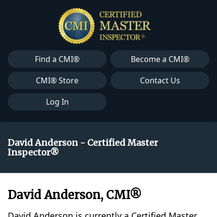
Find a CMI®
Become a CMI®
CMI® Store
Contact Us
Log In
David Anderson - Certified Master
Inspector®
David Anderson, CMI®
David Anderson is currently a Certified Master