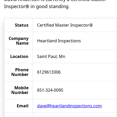
Inspector® in good standing.
Status
Certified Master Inspector®
Company
Heartland Inspections
Name
Location
Saint Paul, Mn
Phone
6129613306
Number
Mobile
651-324-0095
Number
Email
dave@heartlandinspections.com