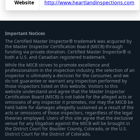
Website
http://www.heartlandinspections.com
Important Notices
The Certified Master Inspector® trademark was acquired by
the Master Inspector Certification Board (MICB) through
funding via private donation. Certified Master Inspector® is
both a U.S. and Canadian registered trademark.
While the MICB strives to promote excellence and
professionalism in the inspection industry, the selection of an
inspector is ultimately a decision for the consumer, and we
do not guarantee or warrant any inspection performed by
those inspectors listed on this website. Visitors to this
website understand and agree that the Master Inspector
Certification Board (MICB) is not liable for the alleged acts or
omissions of any inspector it promotes, nor may the MICB be
held liable for damages allegedly sustained as a result of the
acts or omissions of those inspectors, regardless of the legal
theories employed. Users of this site agree that the exclusive
venue for any litigation against the MICB will be brought in
the District Court for Boulder County, Colorado, or the U.S.
District Court for the District of Colorado.