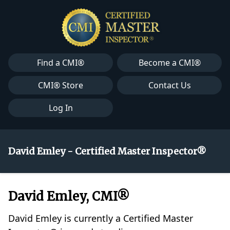
Find a CMI®
Become a CMI®
CMI® Store
Contact Us
Log In
David Emley - Certified Master Inspector®
David Emley, CMI®
David Emley is currently a Certified Master