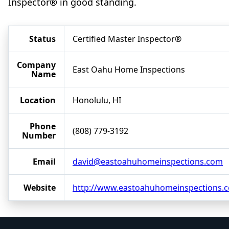
Inspector® in good standing.
Status
Certified Master Inspector®
Company
East Oahu Home Inspections
Name
Location
Honolulu, HI
Phone
(808) 779-3192
Number
Email
david@eastoahuhomeinspections.com
Website
http://www.eastoahuhomeinspections.