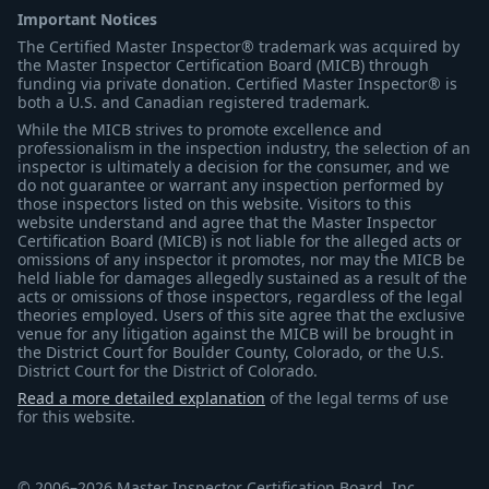
Important Notices
The Certified Master Inspector® trademark was acquired by
the Master Inspector Certification Board (MICB) through
funding via private donation. Certified Master Inspector® is
both a U.S. and Canadian registered trademark.
While the MICB strives to promote excellence and
professionalism in the inspection industry, the selection of an
inspector is ultimately a decision for the consumer, and we
do not guarantee or warrant any inspection performed by
those inspectors listed on this website. Visitors to this
website understand and agree that the Master Inspector
Certification Board (MICB) is not liable for the alleged acts or
omissions of any inspector it promotes, nor may the MICB be
held liable for damages allegedly sustained as a result of the
acts or omissions of those inspectors, regardless of the legal
theories employed. Users of this site agree that the exclusive
venue for any litigation against the MICB will be brought in
the District Court for Boulder County, Colorado, or the U.S.
District Court for the District of Colorado.
Read a more detailed explanation
of the legal terms of use
for this website.
© 2006–2026 Master Inspector Certification Board, Inc.