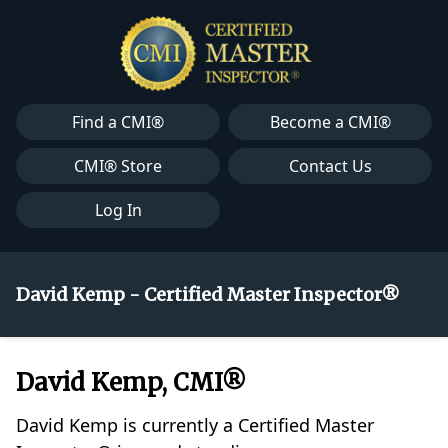
Find a CMI®
Become a CMI®
CMI® Store
Contact Us
Log In
David Kemp - Certified Master Inspector®
David Kemp, CMI®
David Kemp is currently a Certified Master