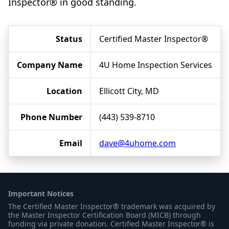
Inspector® in good standing.
Status
Certified Master Inspector®
Company Name
4U Home Inspection Services
Location
Ellicott City, MD
Phone Number
(443) 539-8710
Email
dave@4uhome.com
Important Notices
The Certified Master Inspector® trademark was acquired by
the Master Inspector Certification Board (MICB) through
funding via private donation. Certified Master Inspector® is