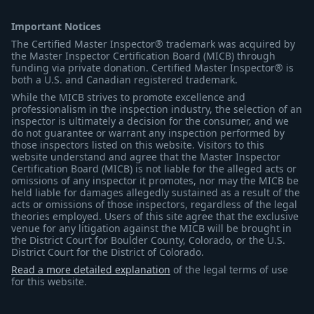
Important Notices
The Certified Master Inspector® trademark was acquired by
the Master Inspector Certification Board (MICB) through
funding via private donation. Certified Master Inspector® is
both a U.S. and Canadian registered trademark.
While the MICB strives to promote excellence and
professionalism in the inspection industry, the selection of an
inspector is ultimately a decision for the consumer, and we
do not guarantee or warrant any inspection performed by
those inspectors listed on this website. Visitors to this
website understand and agree that the Master Inspector
Certification Board (MICB) is not liable for the alleged acts or
omissions of any inspector it promotes, nor may the MICB be
held liable for damages allegedly sustained as a result of the
acts or omissions of those inspectors, regardless of the legal
theories employed. Users of this site agree that the exclusive
venue for any litigation against the MICB will be brought in
the District Court for Boulder County, Colorado, or the U.S.
District Court for the District of Colorado.
Read a more detailed explanation
of the legal terms of use
for this website.