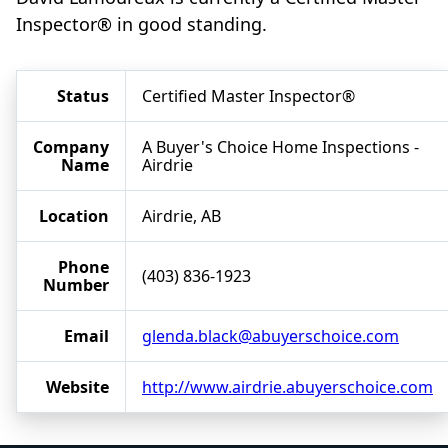
Inspector® in good standing.
Status
Certified Master Inspector®
Company
A Buyer's Choice Home Inspections -
Name
Airdrie
Location
Airdrie, AB
Phone
(403) 836-1923
Number
Email
glenda.black@abuyerschoice.com
Website
http://www.airdrie.abuyerschoice.com