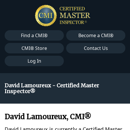
Find a CMI®
Become a CMI®
CMI® Store
Contact Us
Log In
David Lamoureux - Certified Master
Inspector®
David Lamoureux, CMI®
David Lamoureux is currently a Certified Master