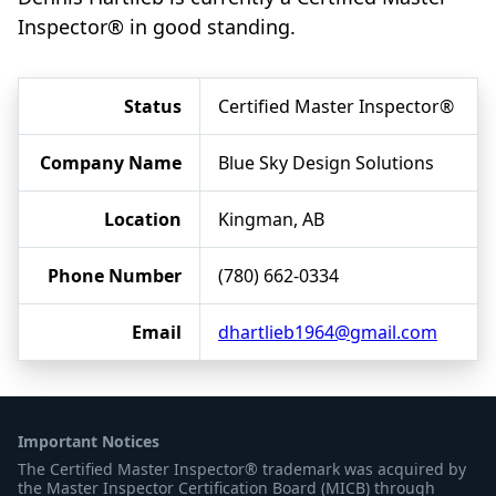
Inspector® in good standing.
Status
Certified Master Inspector®
Company Name
Blue Sky Design Solutions
Location
Kingman, AB
Phone Number
(780) 662-0334
Email
dhartlieb1964@gmail.com
Important Notices
The Certified Master Inspector® trademark was acquired by
the Master Inspector Certification Board (MICB) through