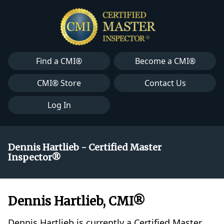
Find a CMI®
Become a CMI®
CMI® Store
Contact Us
Log In
Dennis Hartlieb - Certified Master
Inspector®
Dennis Hartlieb, CMI®
Dennis Hartlieb is currently a Certified Master