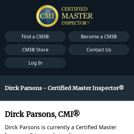
Find a CMI®
Become a CMI®
CMI® Store
Contact Us
Log In
Dirck Parsons - Certified Master Inspector®
Dirck Parsons, CMI®
Dirck Parsons is currently a Certified Master