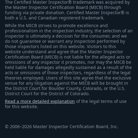
The Certified Master Inspector® trademark was acquired by
the Master Inspector Certification Board (MICB) through
funding via private donation. Certified Master Inspector® is
both a U.S. and Canadian registered trademark.
While the MICB strives to promote excellence and
professionalism in the inspection industry, the selection of an
inspector is ultimately a decision for the consumer, and we
do not guarantee or warrant any inspection performed by
those inspectors listed on this website. Visitors to this
website understand and agree that the Master Inspector
Certification Board (MICB) is not liable for the alleged acts or
omissions of any inspector it promotes, nor may the MICB be
held liable for damages allegedly sustained as a result of the
acts or omissions of those inspectors, regardless of the legal
theories employed. Users of this site agree that the exclusive
venue for any litigation against the MICB will be brought in
the District Court for Boulder County, Colorado, or the U.S.
District Court for the District of Colorado.
Read a more detailed explanation
of the legal terms of use
for this website.
© 2006–2026 Master Inspector Certification Board, Inc.