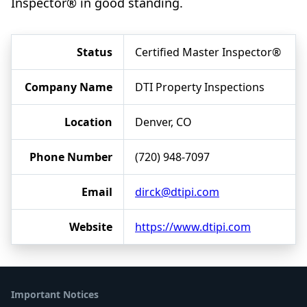
Inspector® in good standing.
Status
Certified Master Inspector®
Company Name
DTI Property Inspections
Location
Denver, CO
Phone Number
(720) 948-7097
Email
dirck@dtipi.com
Website
https://www.dtipi.com
Important Notices