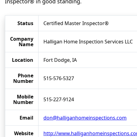
Inspector® in good standing.
Status
Certified Master Inspector®
Company
Halligan Home Inspection Services LLC
Name
Location
Fort Dodge, IA
Phone
515-576-5327
Number
Mobile
515-227-9124
Number
Email
don@halliganhomeinspections.com
Website
http://www.halliganhomeinspections.c