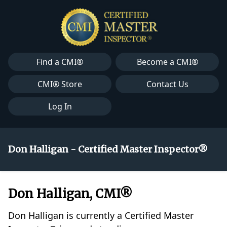
Find a CMI®
Become a CMI®
CMI® Store
Contact Us
Log In
Don Halligan - Certified Master Inspector®
Don Halligan, CMI®
Don Halligan is currently a Certified Master