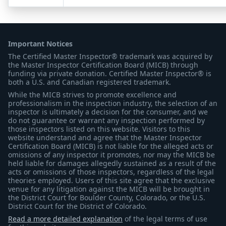
Important Notices
The Certified Master Inspector® trademark was acquired by
the Master Inspector Certification Board (MICB) through
funding via private donation. Certified Master Inspector® is
both a U.S. and Canadian registered trademark.
While the MICB strives to promote excellence and
professionalism in the inspection industry, the selection of an
inspector is ultimately a decision for the consumer, and we
do not guarantee or warrant any inspection performed by
those inspectors listed on this website. Visitors to this
website understand and agree that the Master Inspector
Certification Board (MICB) is not liable for the alleged acts or
omissions of any inspector it promotes, nor may the MICB be
held liable for damages allegedly sustained as a result of the
acts or omissions of those inspectors, regardless of the legal
theories employed. Users of this site agree that the exclusive
venue for any litigation against the MICB will be brought in
the District Court for Boulder County, Colorado, or the U.S.
District Court for the District of Colorado.
Read a more detailed explanation
of the legal terms of use