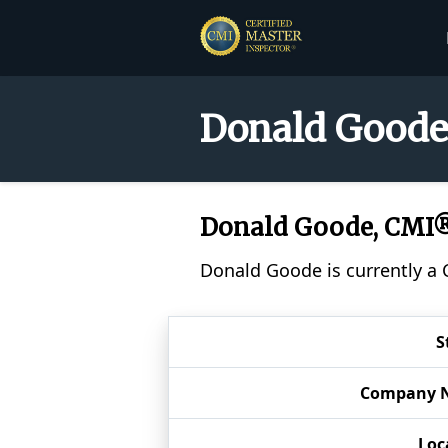
Donald Goode 
Donald Goode, CMI
Donald Goode is currently a 
S
Company 
Loc