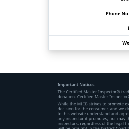
Phone Nu
We
Important Notices
The Certified Master Inspector® tra
donation. Certified Master Inspector
While the MICB strives to promote exc
decision for the consumer, and we do
to this website understand and agree 
any inspector it promotes, nor may t
inspectors, regardless of the legal t
will be brought in the District Court 