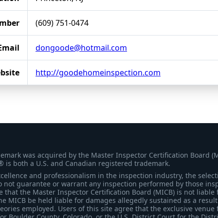
mber
(609) 751-0474
Email
dongoode@hotmail.com
bsite
http://goodehomeinspection.com
demark was acquired by the Master Inspector Certification Board (
® is both a U.S. and Canadian registered trademark.
ellence and professionalism in the inspection industry, the selecti
 not guarantee or warrant any inspection performed by those inspec
that the Master Inspector Certification Board (MICB) is not liable 
he MICB be held liable for damages allegedly sustained as a result 
heories employed. Users of this site agree that the exclusive venue 
for Boulder County, Colorado, or the U.S. District Court for the Distr