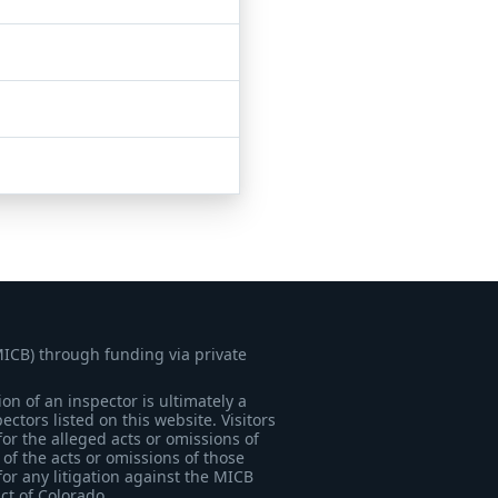
MICB) through funding via private
on of an inspector is ultimately a
tors listed on this website. Visitors
for the alleged acts or omissions of
of the acts or omissions of those
for any litigation against the MICB
ict of Colorado.