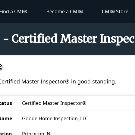
Find a CMI®
Become a CMI®
CMI® Store
- Certified Master Inspe
®
Certified Master Inspector® in good standing.
tatus
Certified Master Inspector®
Name
Goode Home Inspection, LLC
ation
Princeton, NJ