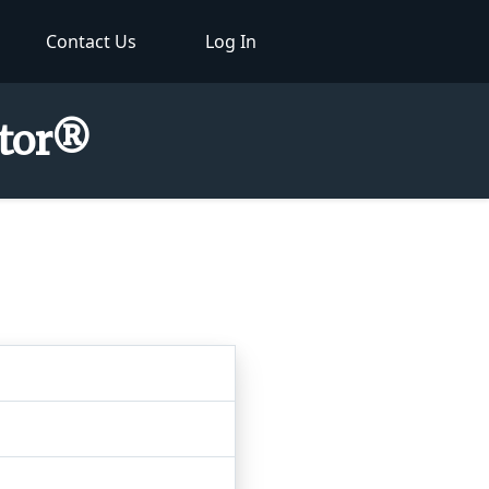
Contact Us
Log In
ctor®