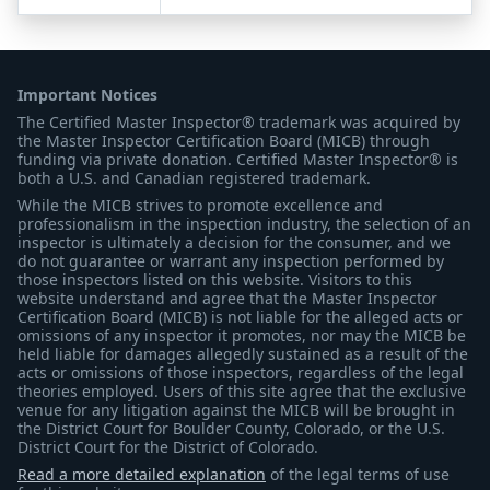
Important Notices
The Certified Master Inspector® trademark was acquired by
the Master Inspector Certification Board (MICB) through
funding via private donation. Certified Master Inspector® is
both a U.S. and Canadian registered trademark.
While the MICB strives to promote excellence and
professionalism in the inspection industry, the selection of an
inspector is ultimately a decision for the consumer, and we
do not guarantee or warrant any inspection performed by
those inspectors listed on this website. Visitors to this
website understand and agree that the Master Inspector
Certification Board (MICB) is not liable for the alleged acts or
omissions of any inspector it promotes, nor may the MICB be
held liable for damages allegedly sustained as a result of the
acts or omissions of those inspectors, regardless of the legal
theories employed. Users of this site agree that the exclusive
venue for any litigation against the MICB will be brought in
the District Court for Boulder County, Colorado, or the U.S.
District Court for the District of Colorado.
Read a more detailed explanation
of the legal terms of use