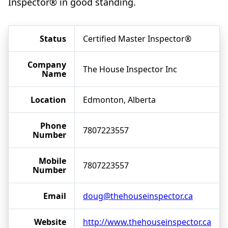
Inspector® in good standing.
Status
Certified Master Inspector®
Company
The House Inspector Inc
Name
Location
Edmonton, Alberta
Phone
7807223557
Number
Mobile
7807223557
Number
Email
doug@thehouseinspector.ca
Website
http://www.thehouseinspector.ca