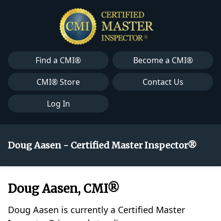
Find a CMI®
Become a CMI®
CMI® Store
Contact Us
Log In
Doug Aasen - Certified Master Inspector®
Doug Aasen, CMI®
Doug Aasen is currently a Certified Master