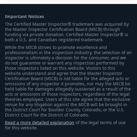
Important Notices
The Certified Master Inspector® trademark was acquired by
the Master Inspector Certification Board (MICB) through
funding via private donation. Certified Master Inspector® is
both a U.S. and Canadian registered trademark.
While the MICB strives to promote excellence and
professionalism in the inspection industry, the selection of an
inspector is ultimately a decision for the consumer, and we
do not guarantee or warrant any inspection performed by
those inspectors listed on this website. Visitors to this
website understand and agree that the Master Inspector
Certification Board (MICB) is not liable for the alleged acts or
omissions of any inspector it promotes, nor may the MICB be
held liable for damages allegedly sustained as a result of the
acts or omissions of those inspectors, regardless of the legal
theories employed. Users of this site agree that the exclusive
venue for any litigation against the MICB will be brought in
the District Court for Boulder County, Colorado, or the U.S.
District Court for the District of Colorado.
Read a more detailed explanation
of the legal terms of use
for this website.