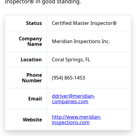
Inspector® in good standing.
Status
Certified Master Inspector®
Company
Meridian Inspections Inc.
Name
Location
Coral Springs, FL
Phone
(954) 865-1453
Number
ddriver@meridian-
Email
companies.com
http://www.meridian-
Website
inspections.com