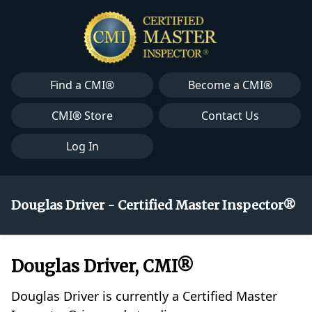
Find a CMI®
Become a CMI®
CMI® Store
Contact Us
Log In
Douglas Driver - Certified Master Inspector®
Douglas Driver, CMI®
Douglas Driver is currently a Certified Master