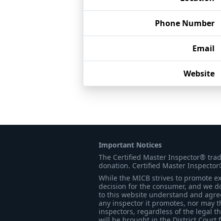
Phone Number
Email
Website
Important Notices
The Certified Master Inspector® tra
donation. Certified Master Inspector
While the MICB strives to promote exc
decision for the consumer, and we do
to this website understand and agree 
any inspector it promotes, nor may t
inspectors, regardless of the legal t
will be brought in the District Court 