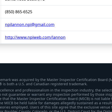
(850) 865-6525
npilannon.npi@gmail.com
http://www.npiweb.com/lannon
demark was acquired by the Master Inspector Certification Board (
® is both a U.S. and Canadian registered trademark.
ellence and professionalism in the inspection industry, the selecti
 not guarantee or warrant any inspection performed by those inspec
that the Master Inspector Certification Board (MICB) is not liable 
he MICB be held liable for damages allegedly sustained as a result 
heories employed. Users of this site agree that the exclusive venue 
for Boulder County, Colorado, or the U.S. District Court for the Distr