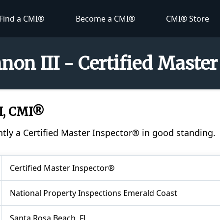
Find a CMI®
Become a CMI®
CMI® Store
non III - Certified Maste
I, CMI®
ntly a Certified Master Inspector® in good standing.
Certified Master Inspector®
National Property Inspections Emerald Coast
Santa Rosa Beach, FL