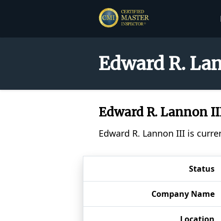
Edward R. Lan
Edward R. Lannon II
Edward R. Lannon III is curre
Status
Company Name
Location