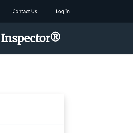
Contact Us
Log In
r Inspector®