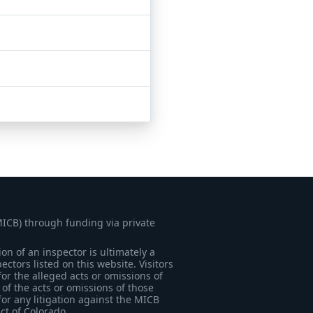
MICB) through funding via private
on of an inspector is ultimately a
tors listed on this website. Visitors
for the alleged acts or omissions of
of the acts or omissions of those
for any litigation against the MICB
ict of Colorado.