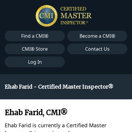
Find a CMI®
Become a CMI®
CMI® Store
Contact Us
Log In
Ehab Farid - Certified Master Inspector®
Ehab Farid, CMI®
Ehab Farid is currently a Certified Master