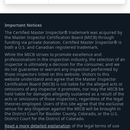
Important Notices
The Certified Master Inspector® trademark was acquired by
the Master Inspector Certification Board (MICB) through
funding via private donation. Certified Master Inspector® is
both a U.S. and Canadian registered trademark.
While the MICB strives to promote excellence and
professionalism in the inspection industry, the selection of an
inspector is ultimately a decision for the consumer, and we
do not guarantee or warrant any inspection performed by
those inspectors listed on this website. Visitors to this
website understand and agree that the Master Inspector
Certification Board (MICB) is not liable for the alleged acts or
omissions of any inspector it promotes, nor may the MICB be
held liable for damages allegedly sustained as a result of the
acts or omissions of those inspectors, regardless of the legal
theories employed. Users of this site agree that the exclusive
venue for any litigation against the MICB will be brought in
the District Court for Boulder County, Colorado, or the U.S.
District Court for the District of Colorado.
Read a more detailed explanation
of the legal terms of use