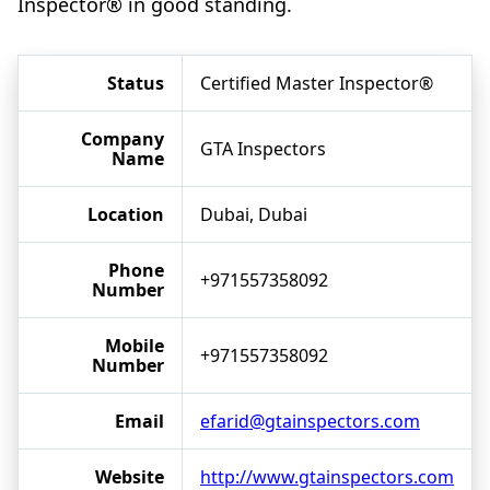
Inspector® in good standing.
Status
Certified Master Inspector®
Company
GTA Inspectors
Name
Location
Dubai, Dubai
Phone
+971557358092
Number
Mobile
+971557358092
Number
Email
efarid@gtainspectors.com
Website
http://www.gtainspectors.com