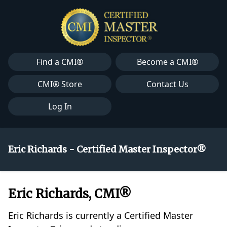
Find a CMI®
Become a CMI®
CMI® Store
Contact Us
Log In
Eric Richards - Certified Master Inspector®
Eric Richards, CMI®
Eric Richards is currently a Certified Master