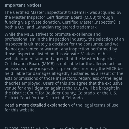
Important Notices
The Certified Master Inspector® trademark was acquired by
the Master Inspector Certification Board (MICB) through
funding via private donation. Certified Master Inspector® is
both a U.S. and Canadian registered trademark.
While the MICB strives to promote excellence and
professionalism in the inspection industry, the selection of an
inspector is ultimately a decision for the consumer, and we
do not guarantee or warrant any inspection performed by
those inspectors listed on this website. Visitors to this
website understand and agree that the Master Inspector
Certification Board (MICB) is not liable for the alleged acts or
omissions of any inspector it promotes, nor may the MICB be
held liable for damages allegedly sustained as a result of the
acts or omissions of those inspectors, regardless of the legal
theories employed. Users of this site agree that the exclusive
venue for any litigation against the MICB will be brought in
the District Court for Boulder County, Colorado, or the U.S.
District Court for the District of Colorado.
Read a more detailed explanation
of the legal terms of use
for this website.
© 2006–2026 Master Inspector Certification Board, Inc.