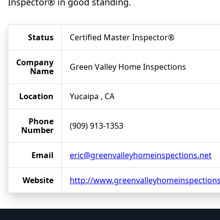
Inspector® in good standing.
Status
Certified Master Inspector®
Company
Green Valley Home Inspections
Name
Location
Yucaipa , CA
Phone
(909) 913-1353
Number
Email
eric@greenvalleyhomeinspections.net
Website
http://www.greenvalleyhomeinspections