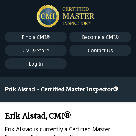
Find a CMI®
Become a CMI®
CMI® Store
Contact Us
Log In
Erik Alstad - Certified Master Inspector®
Erik Alstad, CMI®
Erik Alstad is currently a Certified Master