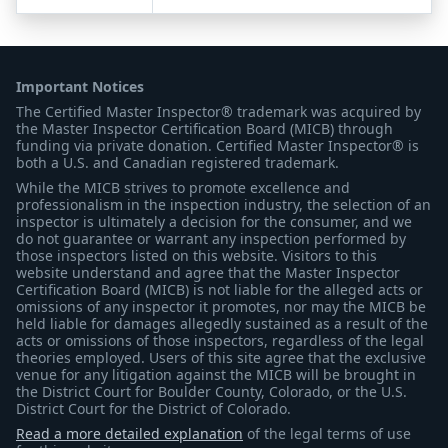
Important Notices
The Certified Master Inspector® trademark was acquired by
the Master Inspector Certification Board (MICB) through
funding via private donation. Certified Master Inspector® is
both a U.S. and Canadian registered trademark.
While the MICB strives to promote excellence and
professionalism in the inspection industry, the selection of an
inspector is ultimately a decision for the consumer, and we
do not guarantee or warrant any inspection performed by
those inspectors listed on this website. Visitors to this
website understand and agree that the Master Inspector
Certification Board (MICB) is not liable for the alleged acts or
omissions of any inspector it promotes, nor may the MICB be
held liable for damages allegedly sustained as a result of the
acts or omissions of those inspectors, regardless of the legal
theories employed. Users of this site agree that the exclusive
venue for any litigation against the MICB will be brought in
the District Court for Boulder County, Colorado, or the U.S.
District Court for the District of Colorado.
Read a more detailed explanation
of the legal terms of use