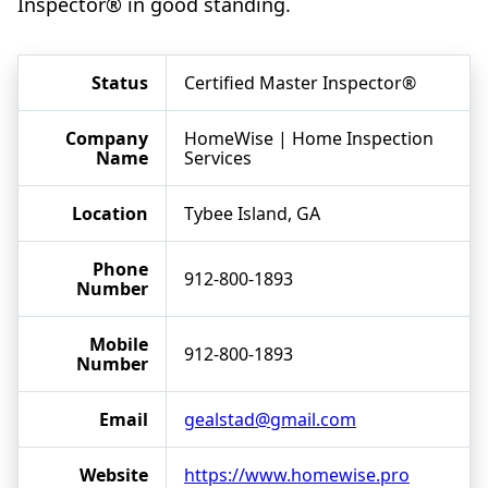
Inspector® in good standing.
Status
Certified Master Inspector®
Company
HomeWise | Home Inspection
Name
Services
Location
Tybee Island, GA
Phone
912-800-1893
Number
Mobile
912-800-1893
Number
Email
gealstad@gmail.com
Website
https://www.homewise.pro