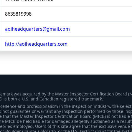
8635819998
aoiheadquarters@gmail.com
http://aoiheadquarters.com
demark was acquired by the Master Inspector Certification Board (
® is both a U.S. and Canadian registered trademark.
ellence and professionalism in the inspection industry, the selecti
 not guarantee or warrant any inspection performed by those inspec
that the Master Inspector Certification Board (MICB) is not liable 
he MICB be held liable for damages allegedly sustained as a result 
heories employed. Users of this site agree that the exclusive venue 
for Boulder County, Colorado, or the U.S. District Court for the Distr