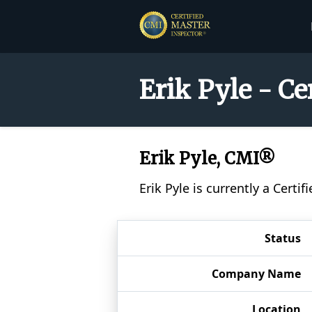
Erik Pyle - C
Erik Pyle, CMI®
Erik Pyle is currently a Cert
Status
Company Name
Location