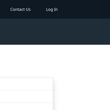
Contact Us
Log In