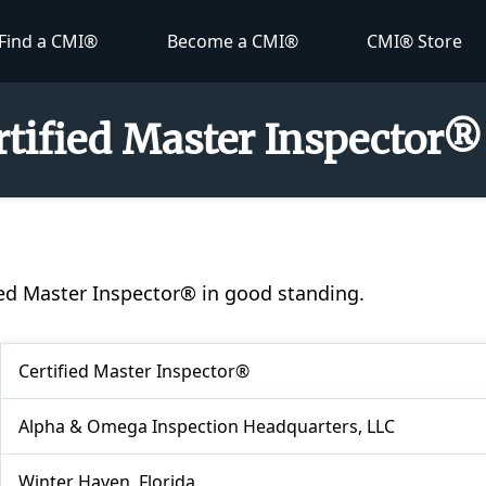
Find a CMI®
Become a CMI®
CMI® Store
ertified Master Inspector®
ified Master Inspector® in good standing.
Certified Master Inspector®
Alpha & Omega Inspection Headquarters, LLC
Winter Haven, Florida