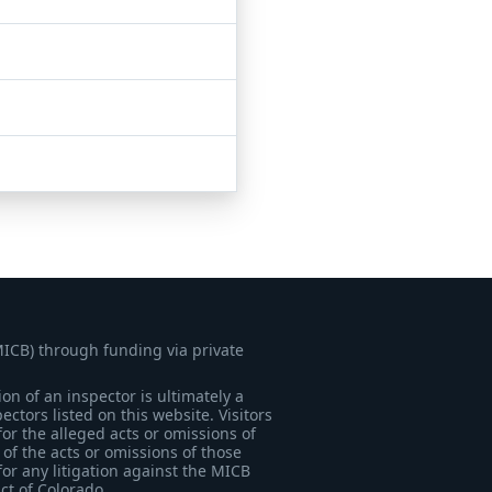
MICB) through funding via private
on of an inspector is ultimately a
tors listed on this website. Visitors
for the alleged acts or omissions of
of the acts or omissions of those
for any litigation against the MICB
ict of Colorado.