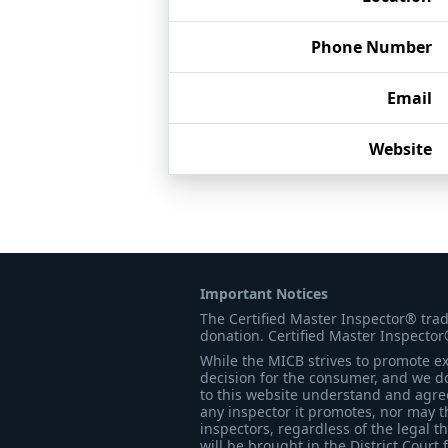
Phone Number
Email
Website
Important Notices
The Certified Master Inspector® tra
donation. Certified Master Inspector
While the MICB strives to promote exc
decision for the consumer, and we do
to this website understand and agree 
any inspector it promotes, nor may t
inspectors, regardless of the legal t
will be brought in the District Court 