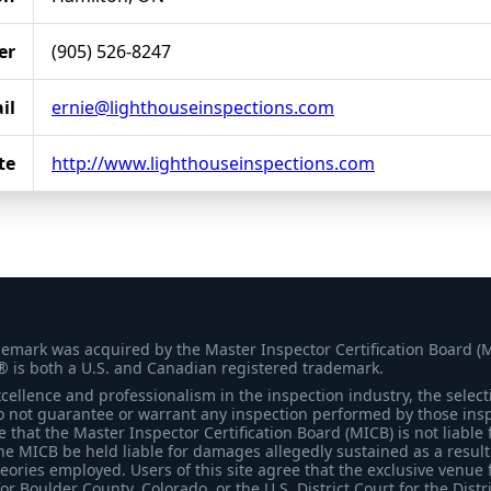
er
(905) 526-8247
il
ernie@lighthouseinspections.com
te
http://www.lighthouseinspections.com
demark was acquired by the Master Inspector Certification Board (
® is both a U.S. and Canadian registered trademark.
ellence and professionalism in the inspection industry, the selecti
 not guarantee or warrant any inspection performed by those inspec
that the Master Inspector Certification Board (MICB) is not liable 
he MICB be held liable for damages allegedly sustained as a result 
heories employed. Users of this site agree that the exclusive venue 
for Boulder County, Colorado, or the U.S. District Court for the Distr