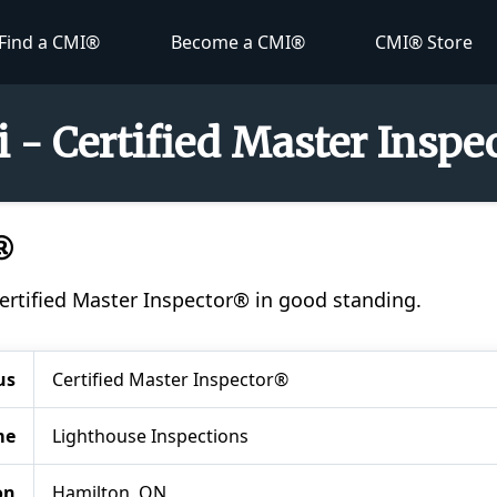
Find a CMI®
Become a CMI®
CMI® Store
i - Certified Master Insp
®
 Certified Master Inspector® in good standing.
us
Certified Master Inspector®
me
Lighthouse Inspections
on
Hamilton, ON