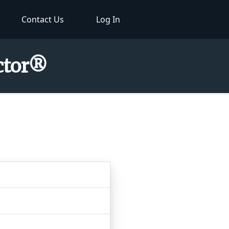
Contact Us
Log In
ector®