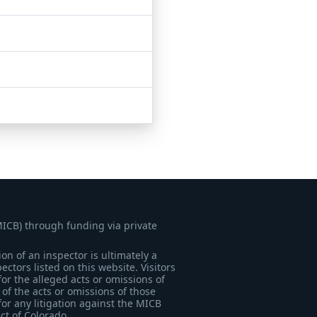
MICB) through funding via private
on of an inspector is ultimately a
tors listed on this website. Visitors
for the alleged acts or omissions of
of the acts or omissions of those
for any litigation against the MICB
ict of Colorado.