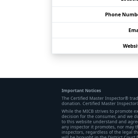
Phone Numb
Ema
Websi
Important Notices
The Certified Master Inspector® tra
donation. Certified Master Inspector
While the MICB strives to promote exc
decision for the consumer, and we do
to this website understand and agree 
any inspector it promotes, nor may t
inspectors, regardless of the legal t
will be brought in the District Court 