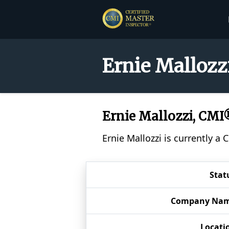
Ernie Mallozz
Ernie Mallozzi, CMI
Ernie Mallozzi is currently a
Stat
Company Na
Locati