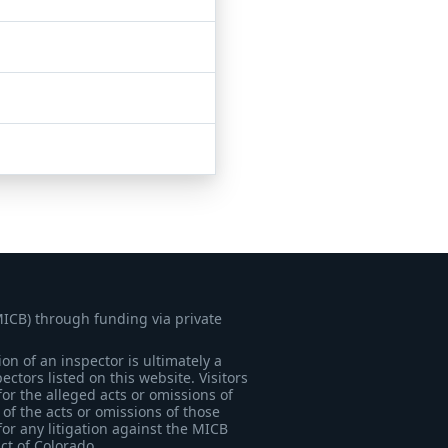
MICB) through funding via private
on of an inspector is ultimately a
tors listed on this website. Visitors
for the alleged acts or omissions of
of the acts or omissions of those
for any litigation against the MICB
ict of Colorado.