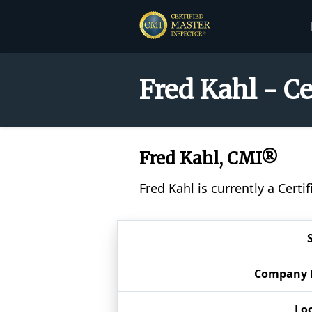
Fred Kahl - C
Fred Kahl, CMI®
Fred Kahl is currently a Cert
Company
Lo