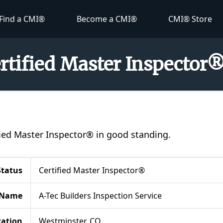
Find a CMI®
Become a CMI®
CMI® Store
ertified Master Inspector
ified Master Inspector® in good standing.
Status
Certified Master Inspector®
 Name
A-Tec Builders Inspection Service
cation
Westminster, CO