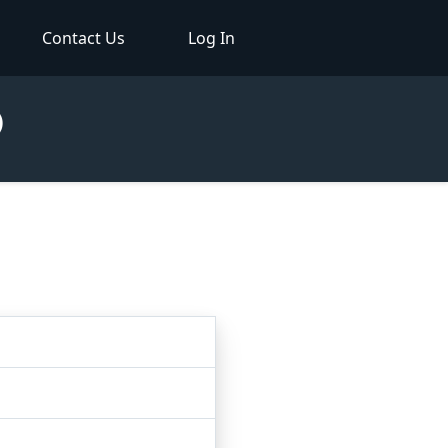
Contact Us
Log In
®