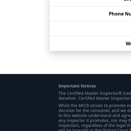
Phone N
We
Important Notices
The Certified Master Inspector® tra
donation. Certified Master Inspector
While the MICB strives to promote exc
decision for the consumer, and we do
to this website understand and agree 
any inspector it promotes, nor may t
inspectors, regardless of the legal t
will be brought in the District Court 