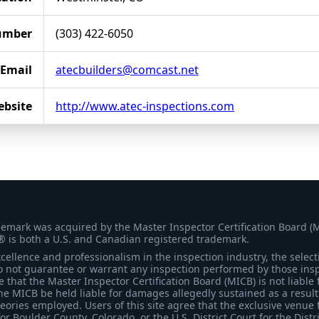
umber
(303) 422-6050
Email
atecbuilders@comcast.net
bsite
http://www.atec-inspections.com
demark was acquired by the Master Inspector Certification Board (
® is both a U.S. and Canadian registered trademark.
ellence and professionalism in the inspection industry, the selecti
 not guarantee or warrant any inspection performed by those inspec
that the Master Inspector Certification Board (MICB) is not liable 
he MICB be held liable for damages allegedly sustained as a result 
heories employed. Users of this site agree that the exclusive venue 
for Boulder County, Colorado, or the U.S. District Court for the Distr