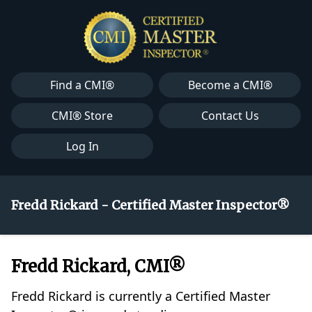
Find a CMI®
Become a CMI®
CMI® Store
Contact Us
Log In
Fredd Rickard - Certified Master Inspector®
Fredd Rickard, CMI®
Fredd Rickard is currently a Certified Master