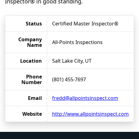
Inspector® in good standing.
Status
Certified Master Inspector®
Company
All-Points Inspections
Name
Location
Salt Lake City, UT
Phone
(801) 455-7697
Number
Email
fredd@allpointsinspect.com
Website
http://www.allpointsinspect.com