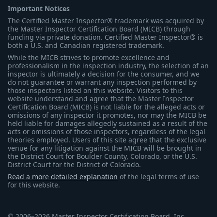
Important Notices
The Certified Master Inspector® trademark was acquired by
the Master Inspector Certification Board (MICB) through
funding via private donation. Certified Master Inspector® is
both a U.S. and Canadian registered trademark.
While the MICB strives to promote excellence and
professionalism in the inspection industry, the selection of an
inspector is ultimately a decision for the consumer, and we
do not guarantee or warrant any inspection performed by
those inspectors listed on this website. Visitors to this
website understand and agree that the Master Inspector
Certification Board (MICB) is not liable for the alleged acts or
omissions of any inspector it promotes, nor may the MICB be
held liable for damages allegedly sustained as a result of the
acts or omissions of those inspectors, regardless of the legal
theories employed. Users of this site agree that the exclusive
venue for any litigation against the MICB will be brought in
the District Court for Boulder County, Colorado, or the U.S.
District Court for the District of Colorado.
Read a more detailed explanation
of the legal terms of use
for this website.
© 2006–2026 Master Inspector Certification Board, Inc.