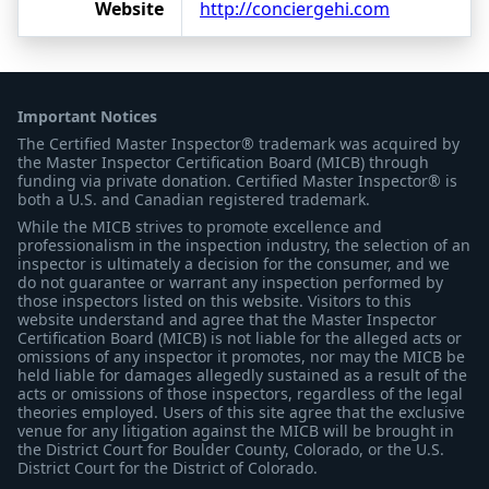
Website
http://conciergehi.com
Important Notices
The Certified Master Inspector® trademark was acquired by
the Master Inspector Certification Board (MICB) through
funding via private donation. Certified Master Inspector® is
both a U.S. and Canadian registered trademark.
While the MICB strives to promote excellence and
professionalism in the inspection industry, the selection of an
inspector is ultimately a decision for the consumer, and we
do not guarantee or warrant any inspection performed by
those inspectors listed on this website. Visitors to this
website understand and agree that the Master Inspector
Certification Board (MICB) is not liable for the alleged acts or
omissions of any inspector it promotes, nor may the MICB be
held liable for damages allegedly sustained as a result of the
acts or omissions of those inspectors, regardless of the legal
theories employed. Users of this site agree that the exclusive
venue for any litigation against the MICB will be brought in
the District Court for Boulder County, Colorado, or the U.S.
District Court for the District of Colorado.