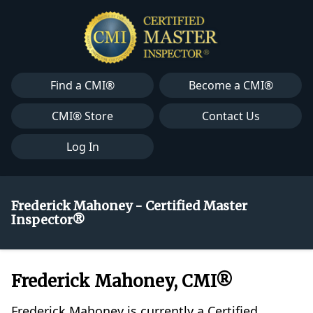
Find a CMI®
Become a CMI®
CMI® Store
Contact Us
Log In
Frederick Mahoney - Certified Master
Inspector®
Frederick Mahoney, CMI®
Frederick Mahoney is currently a Certified