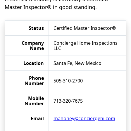
Master Inspector® in good standing.
Status
Certified Master Inspector®
Company
Concierge Home Inspections
Name
LLC
Location
Santa Fe, New Mexico
Phone
505-310-2700
Number
Mobile
713-320-7675
Number
Email
mahoney@conciergehi.com