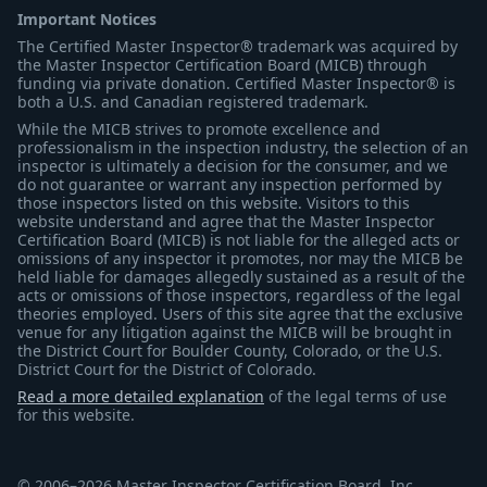
Important Notices
The Certified Master Inspector® trademark was acquired by
the Master Inspector Certification Board (MICB) through
funding via private donation. Certified Master Inspector® is
both a U.S. and Canadian registered trademark.
While the MICB strives to promote excellence and
professionalism in the inspection industry, the selection of an
inspector is ultimately a decision for the consumer, and we
do not guarantee or warrant any inspection performed by
those inspectors listed on this website. Visitors to this
website understand and agree that the Master Inspector
Certification Board (MICB) is not liable for the alleged acts or
omissions of any inspector it promotes, nor may the MICB be
held liable for damages allegedly sustained as a result of the
acts or omissions of those inspectors, regardless of the legal
theories employed. Users of this site agree that the exclusive
venue for any litigation against the MICB will be brought in
the District Court for Boulder County, Colorado, or the U.S.
District Court for the District of Colorado.
Read a more detailed explanation
of the legal terms of use
for this website.
© 2006–2026 Master Inspector Certification Board, Inc.