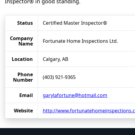
Inspector® in good standing.
Status
Certified Master Inspector®
Company
Fortunate Home Inspections Ltd.
Name
Location
Calgary, AB
Phone
(403) 921-9365
Number
Email
garylafortune@hotmail.com
Website
http://www.fortunatehomeinspections.