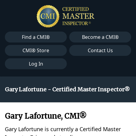
Find a CMI®
Become a CMI®
CMI® Store
Contact Us
Log In
Gary Lafortune - Certified Master Inspector®
Gary Lafortune, CMI®
Gary Lafortune is currently a Certified Master