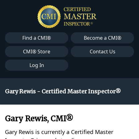
Find a CMI®
Become a CMI®
CMI® Store
Contact Us
Log In
Gary Rewis - Certified Master Inspector®
Gary Rewis, CMI®
Gary Rewis is currently a Certified Master