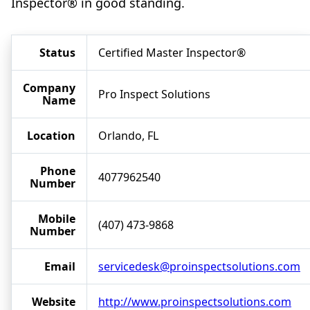
Inspector® in good standing.
Status
Certified Master Inspector®
Company
Pro Inspect Solutions
Name
Location
Orlando, FL
Phone
4077962540
Number
Mobile
(407) 473-9868
Number
Email
servicedesk@proinspectsolutions.com
Website
http://www.proinspectsolutions.com