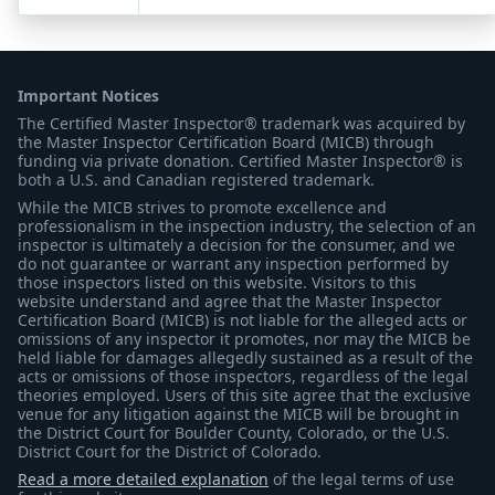
Important Notices
The Certified Master Inspector® trademark was acquired by
the Master Inspector Certification Board (MICB) through
funding via private donation. Certified Master Inspector® is
both a U.S. and Canadian registered trademark.
While the MICB strives to promote excellence and
professionalism in the inspection industry, the selection of an
inspector is ultimately a decision for the consumer, and we
do not guarantee or warrant any inspection performed by
those inspectors listed on this website. Visitors to this
website understand and agree that the Master Inspector
Certification Board (MICB) is not liable for the alleged acts or
omissions of any inspector it promotes, nor may the MICB be
held liable for damages allegedly sustained as a result of the
acts or omissions of those inspectors, regardless of the legal
theories employed. Users of this site agree that the exclusive
venue for any litigation against the MICB will be brought in
the District Court for Boulder County, Colorado, or the U.S.
District Court for the District of Colorado.
Read a more detailed explanation
of the legal terms of use