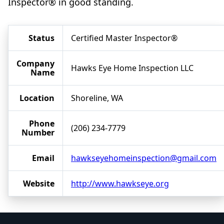
Inspector® in good standing.
Status
Certified Master Inspector®
Company
Hawks Eye Home Inspection LLC
Name
Location
Shoreline, WA
Phone
(206) 234-7779
Number
Email
hawkseyehomeinspection@gmail.com
Website
http://www.hawkseye.org