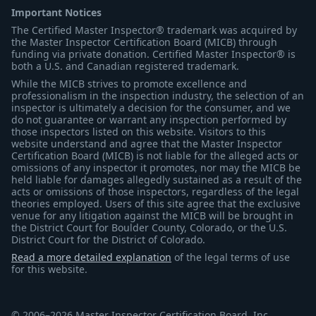
Important Notices
The Certified Master Inspector® trademark was acquired by
the Master Inspector Certification Board (MICB) through
funding via private donation. Certified Master Inspector® is
both a U.S. and Canadian registered trademark.
While the MICB strives to promote excellence and
professionalism in the inspection industry, the selection of an
inspector is ultimately a decision for the consumer, and we
do not guarantee or warrant any inspection performed by
those inspectors listed on this website. Visitors to this
website understand and agree that the Master Inspector
Certification Board (MICB) is not liable for the alleged acts or
omissions of any inspector it promotes, nor may the MICB be
held liable for damages allegedly sustained as a result of the
acts or omissions of those inspectors, regardless of the legal
theories employed. Users of this site agree that the exclusive
venue for any litigation against the MICB will be brought in
the District Court for Boulder County, Colorado, or the U.S.
District Court for the District of Colorado.
Read a more detailed explanation
of the legal terms of use
for this website.
© 2006–2026 Master Inspector Certification Board, Inc.