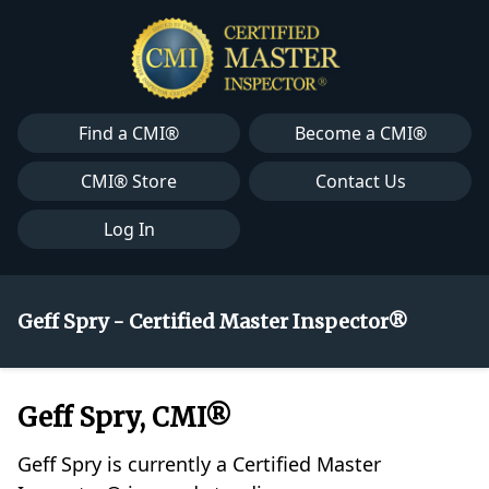
Find a CMI®
Become a CMI®
CMI® Store
Contact Us
Log In
Geff Spry - Certified Master Inspector®
Geff Spry, CMI®
Geff Spry is currently a Certified Master