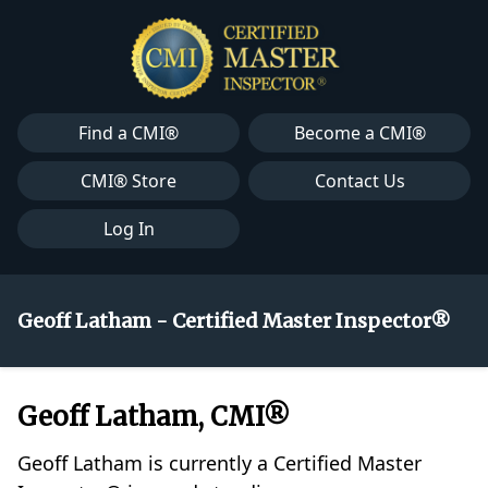
Find a CMI®
Become a CMI®
CMI® Store
Contact Us
Log In
Geoff Latham - Certified Master Inspector®
Geoff Latham, CMI®
Geoff Latham is currently a Certified Master