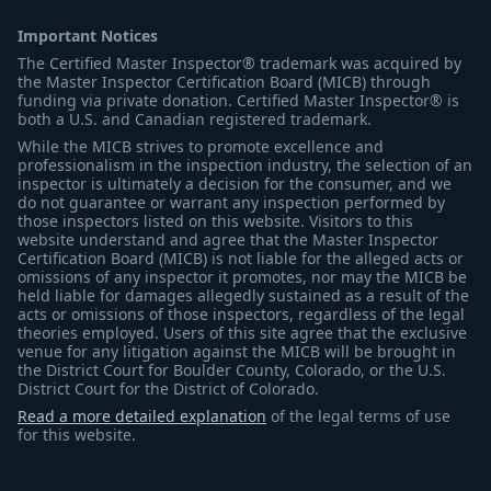
Important Notices
The Certified Master Inspector® trademark was acquired by
the Master Inspector Certification Board (MICB) through
funding via private donation. Certified Master Inspector® is
both a U.S. and Canadian registered trademark.
While the MICB strives to promote excellence and
professionalism in the inspection industry, the selection of an
inspector is ultimately a decision for the consumer, and we
do not guarantee or warrant any inspection performed by
those inspectors listed on this website. Visitors to this
website understand and agree that the Master Inspector
Certification Board (MICB) is not liable for the alleged acts or
omissions of any inspector it promotes, nor may the MICB be
held liable for damages allegedly sustained as a result of the
acts or omissions of those inspectors, regardless of the legal
theories employed. Users of this site agree that the exclusive
venue for any litigation against the MICB will be brought in
the District Court for Boulder County, Colorado, or the U.S.
District Court for the District of Colorado.
Read a more detailed explanation
of the legal terms of use
for this website.