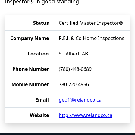
Inspector® in good standing.
Status
Certified Master Inspector®
Company Name
R.E.I. & Co Home Inspections
Location
St. Albert, AB
Phone Number
(780) 448-0689
Mobile Number
780-720-4956
Email
geoff@reiandco.ca
Website
http://www.reiandco.ca