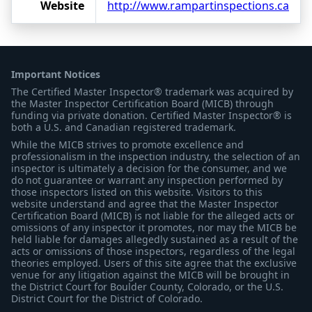
Website
http://www.rampartinspections.ca
Important Notices
The Certified Master Inspector® trademark was acquired by
the Master Inspector Certification Board (MICB) through
funding via private donation. Certified Master Inspector® is
both a U.S. and Canadian registered trademark.
While the MICB strives to promote excellence and
professionalism in the inspection industry, the selection of an
inspector is ultimately a decision for the consumer, and we
do not guarantee or warrant any inspection performed by
those inspectors listed on this website. Visitors to this
website understand and agree that the Master Inspector
Certification Board (MICB) is not liable for the alleged acts or
omissions of any inspector it promotes, nor may the MICB be
held liable for damages allegedly sustained as a result of the
acts or omissions of those inspectors, regardless of the legal
theories employed. Users of this site agree that the exclusive
venue for any litigation against the MICB will be brought in
the District Court for Boulder County, Colorado, or the U.S.
District Court for the District of Colorado.