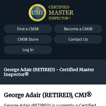
Find a CMI®
Become a CMI®
CMI® Store
Contact Us
Log In
George Adair (RETIRED) - Certified Master
Inspector®
George Adair (RETIRED), CMI®
George Adair (RETIRED) is currently a Certified