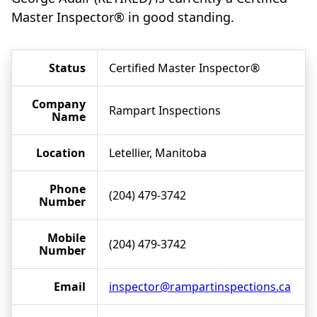
Master Inspector® in good standing.
Status
Certified Master Inspector®
Company
Rampart Inspections
Name
Location
Letellier, Manitoba
Phone
(204) 479-3742
Number
Mobile
(204) 479-3742
Number
Email
inspector@rampartinspections.ca