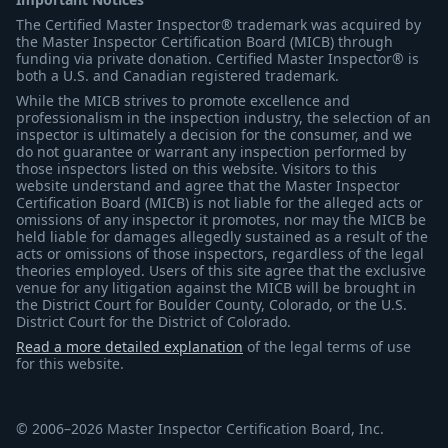
The Certified Master Inspector® trademark was acquired by
the Master Inspector Certification Board (MICB) through
funding via private donation. Certified Master Inspector® is
both a U.S. and Canadian registered trademark.
While the MICB strives to promote excellence and
professionalism in the inspection industry, the selection of an
inspector is ultimately a decision for the consumer, and we
do not guarantee or warrant any inspection performed by
those inspectors listed on this website. Visitors to this
website understand and agree that the Master Inspector
Certification Board (MICB) is not liable for the alleged acts or
omissions of any inspector it promotes, nor may the MICB be
held liable for damages allegedly sustained as a result of the
acts or omissions of those inspectors, regardless of the legal
theories employed. Users of this site agree that the exclusive
venue for any litigation against the MICB will be brought in
the District Court for Boulder County, Colorado, or the U.S.
District Court for the District of Colorado.
Read a more detailed explanation
of the legal terms of use
for this website.
© 2006–2026 Master Inspector Certification Board, Inc.