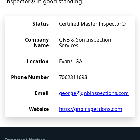
Inspector® in good standing.
Status
Certified Master Inspector®
Company
GNB & Son Inspection
Name
Services
Location
Evans, GA
Phone Number
7062311693
Email
george@gnbinspections.com
Website
http://gnbinspections.com
Important Notices