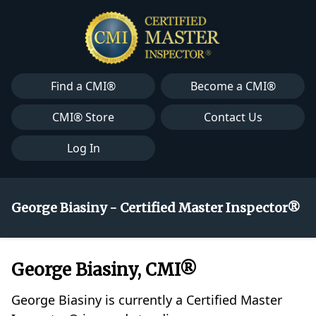
Find a CMI®
Become a CMI®
CMI® Store
Contact Us
Log In
George Biasiny - Certified Master Inspector®
George Biasiny, CMI®
George Biasiny is currently a Certified Master