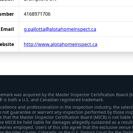
umber
4168971706
Email
g.pallotta@alotahomeinspect.ca
ebsite
http://www.alotahomeinspect.ca
demark was acquired by the Master Inspector Certification Board (
® is both a U.S. and Canadian registered trademark.
ellence and professionalism in the inspection industry, the selecti
 not guarantee or warrant any inspection performed by those inspec
that the Master Inspector Certification Board (MICB) is not liable 
he MICB be held liable for damages allegedly sustained as a result 
heories employed. Users of this site agree that the exclusive venue 
for Boulder County, Colorado, or the U.S. District Court for the Distr