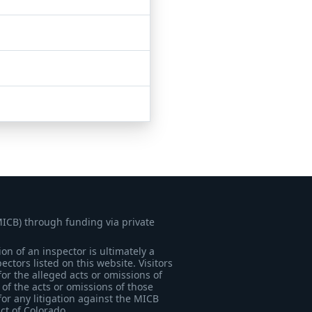
MICB) through funding via private
on of an inspector is ultimately a
tors listed on this website. Visitors
for the alleged acts or omissions of
of the acts or omissions of those
for any litigation against the MICB
ict of Colorado.