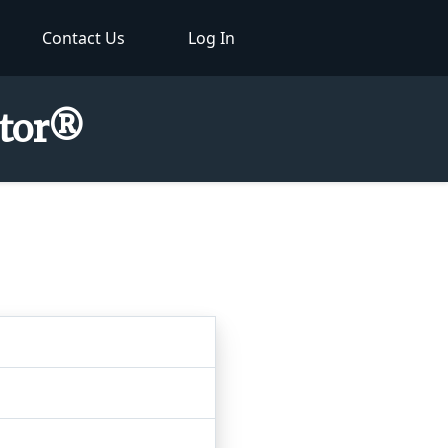
Contact Us
Log In
ctor®