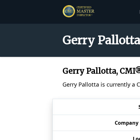
Gerry Pallott
Gerry Pallotta, CMI
Gerry Pallotta is currently a
Company
Lo