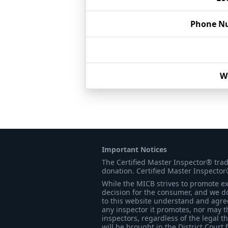
Phone N
W
Important Notices
The Certified Master Inspector® tra
donation. Certified Master Inspector
While the MICB strives to promote exc
decision for the consumer, and we do
to this website understand and agree 
any inspector it promotes, nor may t
inspectors, regardless of the legal t
will be brought in the District Court 