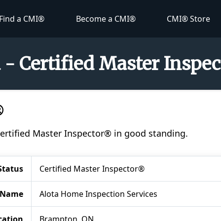
Find a CMI®
Become a CMI®
CMI® Store
a - Certified Master Inspe
®
 Certified Master Inspector® in good standing.
Status
Certified Master Inspector®
 Name
Alota Home Inspection Services
cation
Brampton, ON