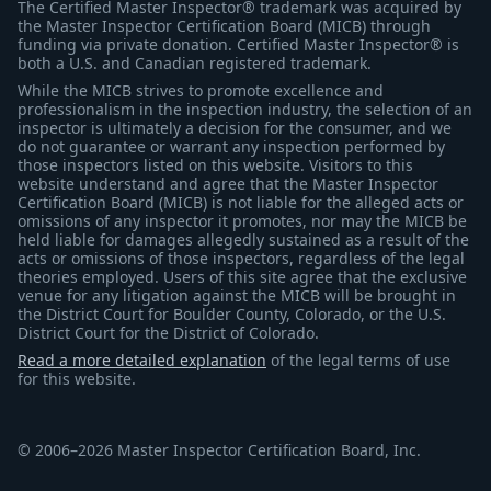
The Certified Master Inspector® trademark was acquired by
the Master Inspector Certification Board (MICB) through
funding via private donation. Certified Master Inspector® is
both a U.S. and Canadian registered trademark.
While the MICB strives to promote excellence and
professionalism in the inspection industry, the selection of an
inspector is ultimately a decision for the consumer, and we
do not guarantee or warrant any inspection performed by
those inspectors listed on this website. Visitors to this
website understand and agree that the Master Inspector
Certification Board (MICB) is not liable for the alleged acts or
omissions of any inspector it promotes, nor may the MICB be
held liable for damages allegedly sustained as a result of the
acts or omissions of those inspectors, regardless of the legal
theories employed. Users of this site agree that the exclusive
venue for any litigation against the MICB will be brought in
the District Court for Boulder County, Colorado, or the U.S.
District Court for the District of Colorado.
Read a more detailed explanation
of the legal terms of use
for this website.
© 2006–2026 Master Inspector Certification Board, Inc.