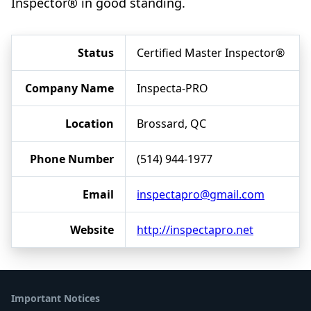
Inspector® in good standing.
Status
Certified Master Inspector®
Company Name
Inspecta-PRO
Location
Brossard, QC
Phone Number
(514) 944-1977
Email
inspectapro@gmail.com
Website
http://inspectapro.net
Important Notices