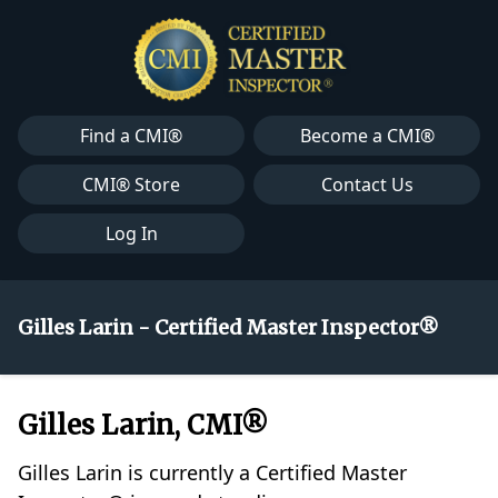
Find a CMI®
Become a CMI®
CMI® Store
Contact Us
Log In
Gilles Larin - Certified Master Inspector®
Gilles Larin, CMI®
Gilles Larin is currently a Certified Master