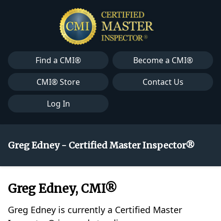
Find a CMI®
Become a CMI®
CMI® Store
Contact Us
Log In
Greg Edney - Certified Master Inspector®
Greg Edney, CMI®
Greg Edney is currently a Certified Master