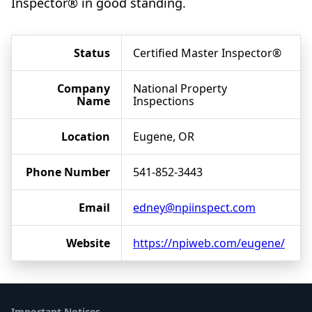
Inspector® in good standing.
Status
Certified Master Inspector®
Company
National Property
Name
Inspections
Location
Eugene, OR
Phone Number
541-852-3443
Email
edney@npiinspect.com
Website
https://npiweb.com/eugene/
Important Notices