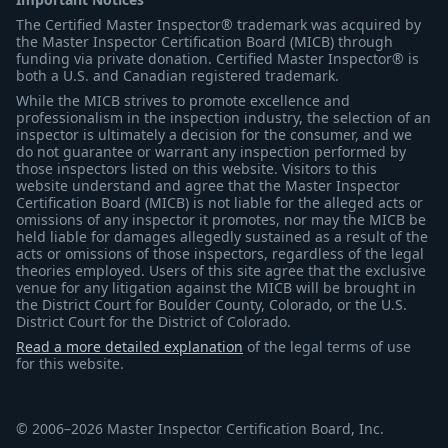
The Certified Master Inspector® trademark was acquired by
the Master Inspector Certification Board (MICB) through
funding via private donation. Certified Master Inspector® is
both a U.S. and Canadian registered trademark.
While the MICB strives to promote excellence and
professionalism in the inspection industry, the selection of an
inspector is ultimately a decision for the consumer, and we
do not guarantee or warrant any inspection performed by
those inspectors listed on this website. Visitors to this
website understand and agree that the Master Inspector
Certification Board (MICB) is not liable for the alleged acts or
omissions of any inspector it promotes, nor may the MICB be
held liable for damages allegedly sustained as a result of the
acts or omissions of those inspectors, regardless of the legal
theories employed. Users of this site agree that the exclusive
venue for any litigation against the MICB will be brought in
the District Court for Boulder County, Colorado, or the U.S.
District Court for the District of Colorado.
Read a more detailed explanation
of the legal terms of use
for this website.
© 2006–2026 Master Inspector Certification Board, Inc.