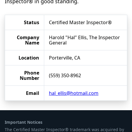
Inspector® in good standing.
Status
Certified Master Inspector®
Company
Harold "Hal" Ellis, The Inspector
Name
General
Location
Porterville, CA
Phone
(559) 350-8962
Number
Email
hal_ellis@hotmail.com
Important Notices
The Certified Master Inspector® trademark was acquired by