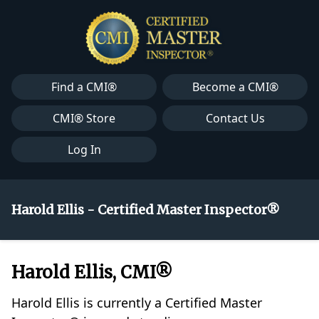
Find a CMI®
Become a CMI®
CMI® Store
Contact Us
Log In
Harold Ellis - Certified Master Inspector®
Harold Ellis, CMI®
Harold Ellis is currently a Certified Master