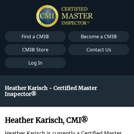
Find a CMI®
Become a CMI®
CMI® Store
Contact Us
Log In
Heather Karisch - Certified Master
Inspector®
Heather Karisch, CMI®
Heather Karisch is currently a Certified Master