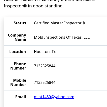
Inspector® in good standing.
Status
Certified Master Inspector®
Company
Mold Inspections Of Texas, LLC
Name
Location
Houston, Tx
Phone
7132525844
Number
Mobile
7132525844
Number
Email
miot1480@yahoo.com