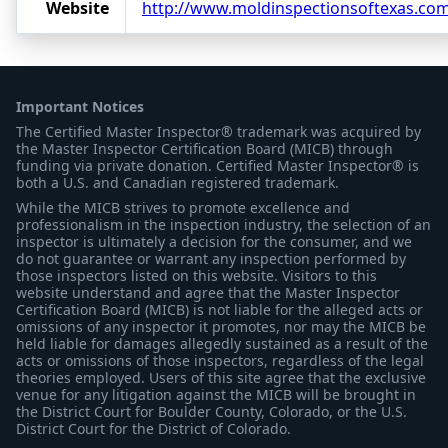
Website
http://www.moldinspectionsoftexas.co
Important Notices
The Certified Master Inspector® trademark was acquired by
the Master Inspector Certification Board (MICB) through
funding via private donation. Certified Master Inspector® is
both a U.S. and Canadian registered trademark.
While the MICB strives to promote excellence and
professionalism in the inspection industry, the selection of an
inspector is ultimately a decision for the consumer, and we
do not guarantee or warrant any inspection performed by
those inspectors listed on this website. Visitors to this
website understand and agree that the Master Inspector
Certification Board (MICB) is not liable for the alleged acts or
omissions of any inspector it promotes, nor may the MICB be
held liable for damages allegedly sustained as a result of the
acts or omissions of those inspectors, regardless of the legal
theories employed. Users of this site agree that the exclusive
venue for any litigation against the MICB will be brought in
the District Court for Boulder County, Colorado, or the U.S.
District Court for the District of Colorado.