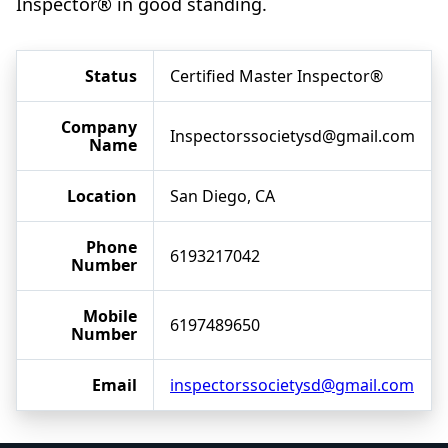
Inspector® in good standing.
Status
Certified Master Inspector®
Company
Inspectorssocietysd@gmail.com
Name
Location
San Diego, CA
Phone
6193217042
Number
Mobile
6197489650
Number
Email
inspectorssocietysd@gmail.com