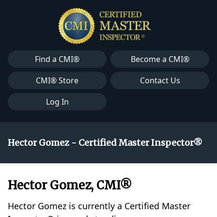
Find a CMI®
Become a CMI®
CMI® Store
Contact Us
Log In
Hector Gomez - Certified Master Inspector®
Hector Gomez, CMI®
Hector Gomez is currently a Certified Master