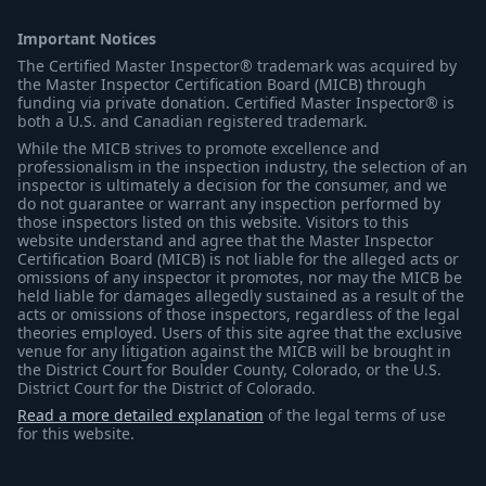
Important Notices
The Certified Master Inspector® trademark was acquired by
the Master Inspector Certification Board (MICB) through
funding via private donation. Certified Master Inspector® is
both a U.S. and Canadian registered trademark.
While the MICB strives to promote excellence and
professionalism in the inspection industry, the selection of an
inspector is ultimately a decision for the consumer, and we
do not guarantee or warrant any inspection performed by
those inspectors listed on this website. Visitors to this
website understand and agree that the Master Inspector
Certification Board (MICB) is not liable for the alleged acts or
omissions of any inspector it promotes, nor may the MICB be
held liable for damages allegedly sustained as a result of the
acts or omissions of those inspectors, regardless of the legal
theories employed. Users of this site agree that the exclusive
venue for any litigation against the MICB will be brought in
the District Court for Boulder County, Colorado, or the U.S.
District Court for the District of Colorado.
Read a more detailed explanation
of the legal terms of use
for this website.