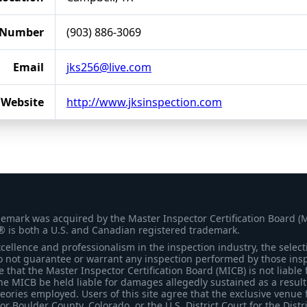
 Number
(903) 886-3069
Email
jks256@live.com
Website
http://www.jksinspection.com
demark was acquired by the Master Inspector Certification Board (
® is both a U.S. and Canadian registered trademark.
ellence and professionalism in the inspection industry, the selecti
 not guarantee or warrant any inspection performed by those inspec
that the Master Inspector Certification Board (MICB) is not liable 
he MICB be held liable for damages allegedly sustained as a result 
heories employed. Users of this site agree that the exclusive venue 
for Boulder County, Colorado, or the U.S. District Court for the Distr