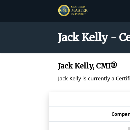
Jack Kelly - C
Jack Kelly, CMI®
Jack Kelly is currently a Cer
Compan