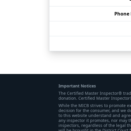
Phone
Important Notices
The Certified Master Inspector® tra
donation. Certified Master Inspector
While the MICB strives to promote exc
decision for the consumer, and we do
to this website understand and agree 
any inspector it promotes, nor may t
inspectors, regardless of the legal t
will be brought in the District Court 