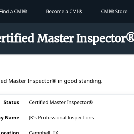
Find a CMI®
Become a CMI®
CMI® Store
ertified Master Inspector
tified Master Inspector® in good standing.
Status
Certified Master Inspector®
y Name
JK's Professional Inspections
Location
Campbell, TX