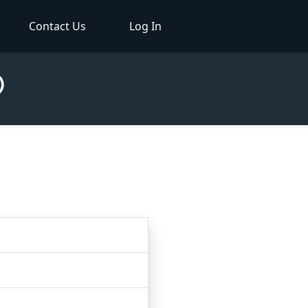
Contact Us
Log In
®