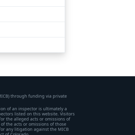
MICB) through funding via private
on of an inspector is ultimately a
tors listed on this website. Visitors
for the alleged acts or omissions of
of the acts or omissions of those
for any litigation against the MICB
ict of Colorado.