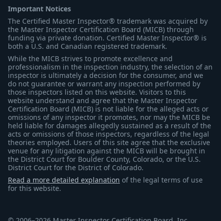
Important Notices
The Certified Master Inspector® trademark was acquired by
the Master Inspector Certification Board (MICB) through
funding via private donation. Certified Master Inspector® is
both a U.S. and Canadian registered trademark.
While the MICB strives to promote excellence and
professionalism in the inspection industry, the selection of an
inspector is ultimately a decision for the consumer, and we
do not guarantee or warrant any inspection performed by
those inspectors listed on this website. Visitors to this
website understand and agree that the Master Inspector
Certification Board (MICB) is not liable for the alleged acts or
omissions of any inspector it promotes, nor may the MICB be
held liable for damages allegedly sustained as a result of the
acts or omissions of those inspectors, regardless of the legal
theories employed. Users of this site agree that the exclusive
venue for any litigation against the MICB will be brought in
the District Court for Boulder County, Colorado, or the U.S.
District Court for the District of Colorado.
Read a more detailed explanation
of the legal terms of use
for this website.
© 2006–2026 Master Inspector Certification Board, Inc.