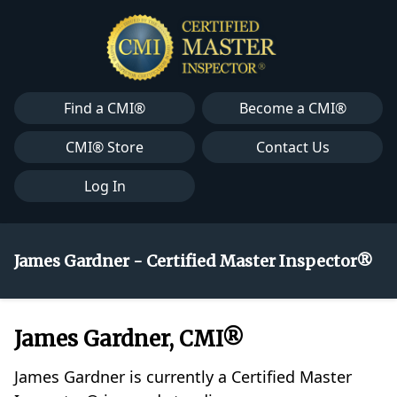
Find a CMI®
Become a CMI®
CMI® Store
Contact Us
Log In
James Gardner - Certified Master Inspector®
James Gardner, CMI®
James Gardner is currently a Certified Master