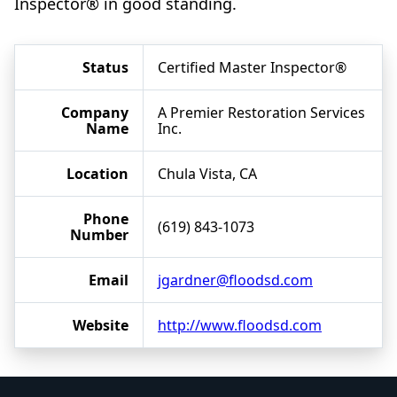
Inspector® in good standing.
Status
Certified Master Inspector®
Company
A Premier Restoration Services
Name
Inc.
Location
Chula Vista, CA
Phone
(619) 843-1073
Number
Email
jgardner@floodsd.com
Website
http://www.floodsd.com