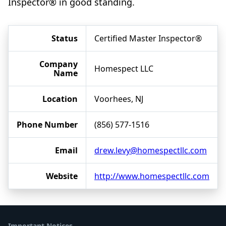
Inspector® in good standing.
Status
Certified Master Inspector®
Company
Homespect LLC
Name
Location
Voorhees, NJ
Phone Number
(856) 577-1516
Email
drew.levy@homespectllc.com
Website
http://www.homespectllc.com
Important Notices