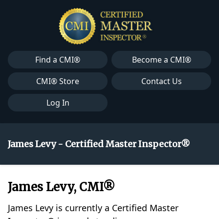
Find a CMI®
Become a CMI®
CMI® Store
Contact Us
Log In
James Levy - Certified Master Inspector®
James Levy, CMI®
James Levy is currently a Certified Master