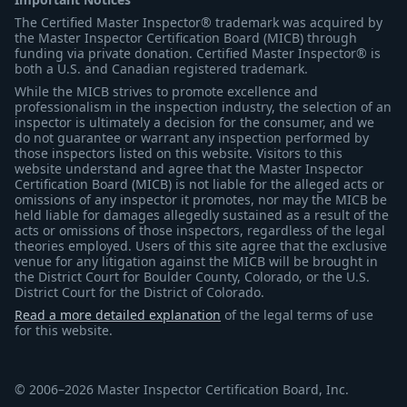
The Certified Master Inspector® trademark was acquired by
the Master Inspector Certification Board (MICB) through
funding via private donation. Certified Master Inspector® is
both a U.S. and Canadian registered trademark.
While the MICB strives to promote excellence and
professionalism in the inspection industry, the selection of an
inspector is ultimately a decision for the consumer, and we
do not guarantee or warrant any inspection performed by
those inspectors listed on this website. Visitors to this
website understand and agree that the Master Inspector
Certification Board (MICB) is not liable for the alleged acts or
omissions of any inspector it promotes, nor may the MICB be
held liable for damages allegedly sustained as a result of the
acts or omissions of those inspectors, regardless of the legal
theories employed. Users of this site agree that the exclusive
venue for any litigation against the MICB will be brought in
the District Court for Boulder County, Colorado, or the U.S.
District Court for the District of Colorado.
Read a more detailed explanation
of the legal terms of use
for this website.
© 2006–2026 Master Inspector Certification Board, Inc.