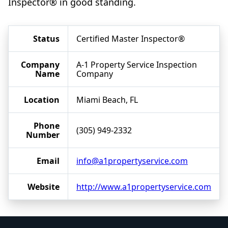
Inspector® in good standing.
Status
Certified Master Inspector®
Company
A-1 Property Service Inspection
Name
Company
Location
Miami Beach, FL
Phone
(305) 949-2332
Number
Email
info@a1propertyservice.com
Website
http://www.a1propertyservice.com