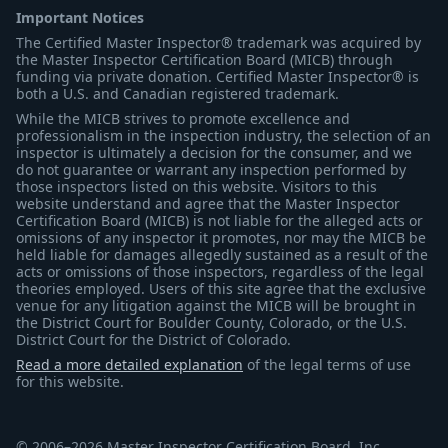
Important Notices
The Certified Master Inspector® trademark was acquired by
the Master Inspector Certification Board (MICB) through
funding via private donation. Certified Master Inspector® is
both a U.S. and Canadian registered trademark.
While the MICB strives to promote excellence and
professionalism in the inspection industry, the selection of an
inspector is ultimately a decision for the consumer, and we
do not guarantee or warrant any inspection performed by
those inspectors listed on this website. Visitors to this
website understand and agree that the Master Inspector
Certification Board (MICB) is not liable for the alleged acts or
omissions of any inspector it promotes, nor may the MICB be
held liable for damages allegedly sustained as a result of the
acts or omissions of those inspectors, regardless of the legal
theories employed. Users of this site agree that the exclusive
venue for any litigation against the MICB will be brought in
the District Court for Boulder County, Colorado, or the U.S.
District Court for the District of Colorado.
Read a more detailed explanation
of the legal terms of use
for this website.
© 2006–2026 Master Inspector Certification Board, Inc.