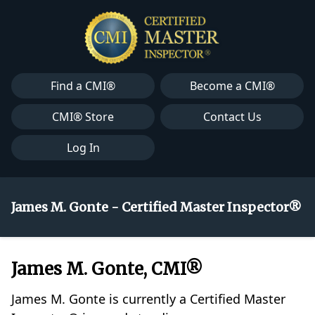
Find a CMI®
Become a CMI®
CMI® Store
Contact Us
Log In
James M. Gonte - Certified Master Inspector®
James M. Gonte, CMI®
James M. Gonte is currently a Certified Master