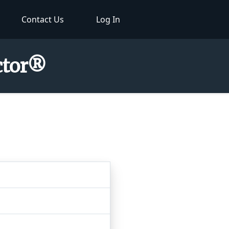
Contact Us
Log In
ctor®