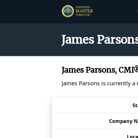
James Parsons
James Parsons, CMI
James Parsons is currently a
St
Company 
Loca