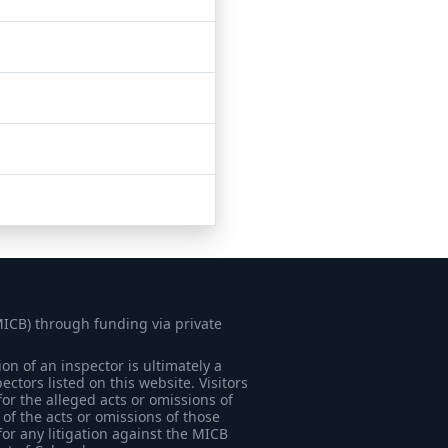
MICB) through funding via private
on of an inspector is ultimately a
tors listed on this website. Visitors
for the alleged acts or omissions of
of the acts or omissions of those
for any litigation against the MICB