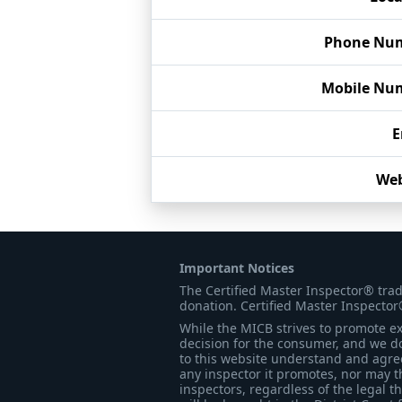
Phone Nu
Mobile Nu
E
Web
Important Notices
The Certified Master Inspector® tra
donation. Certified Master Inspector
While the MICB strives to promote exc
decision for the consumer, and we do
to this website understand and agree 
any inspector it promotes, nor may t
inspectors, regardless of the legal t