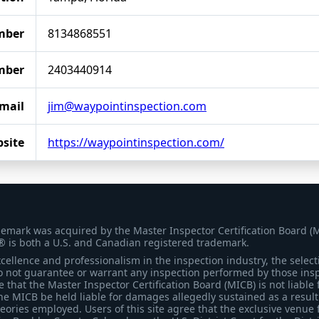
mber
8134868551
mber
2403440914
mail
jim@waypointinspection.com
site
https://waypointinspection.com/
demark was acquired by the Master Inspector Certification Board (
® is both a U.S. and Canadian registered trademark.
ellence and professionalism in the inspection industry, the selecti
 not guarantee or warrant any inspection performed by those inspec
that the Master Inspector Certification Board (MICB) is not liable 
he MICB be held liable for damages allegedly sustained as a result 
heories employed. Users of this site agree that the exclusive venue 