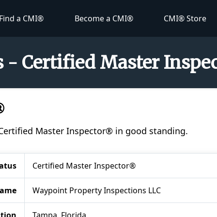
Find a CMI®
Become a CMI®
CMI® Store
 - Certified Master Inspe
®
 Certified Master Inspector® in good standing.
atus
Certified Master Inspector®
Name
Waypoint Property Inspections LLC
tion
Tampa, Florida