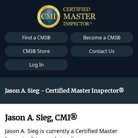
Find a CMI®
Become a CMI®
CMI® Store
Contact Us
Log In
Jason A. Sieg - Certified Master Inspector®
Jason A. Sieg, CMI®
Jason A. Sieg is currently a Certified Master