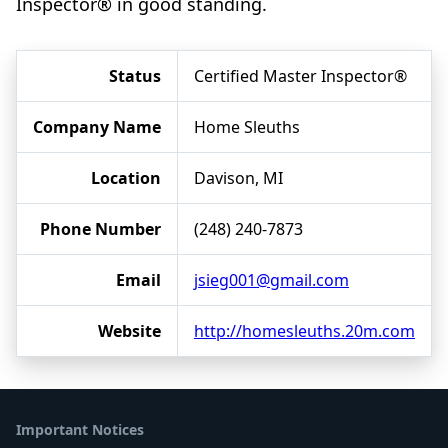
Inspector® in good standing.
Status
Certified Master Inspector®
Company Name
Home Sleuths
Location
Davison, MI
Phone Number
(248) 240-7873
Email
jsieg001@gmail.com
Website
http://homesleuths.20m.com
Important Notices