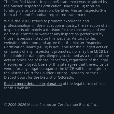
The Certified Master Inspector® trademark was acquired by
the Master Inspector Certification Board (MICB) through
funding via private donation. Certified Master Inspector® is
both a U.S. and Canadian registered trademark.
While the MICB strives to promote excellence and
professionalism in the inspection industry, the selection of an
inspector is ultimately a decision for the consumer, and we
do not guarantee or warrant any inspection performed by
those inspectors listed on this website. Visitors to this
website understand and agree that the Master Inspector
Certification Board (MICB) is not liable for the alleged acts or
omissions of any inspector it promotes, nor may the MICB be
held liable for damages allegedly sustained as a result of the
acts or omissions of those inspectors, regardless of the legal
theories employed. Users of this site agree that the exclusive
venue for any litigation against the MICB will be brought in
the District Court for Boulder County, Colorado, or the U.S.
District Court for the District of Colorado.
Read a more detailed explanation
of the legal terms of use
for this website.
© 2006–2026 Master Inspector Certification Board, Inc.