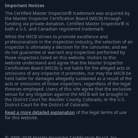
Important Notices
The Certified Master Inspector® trademark was acquired by
the Master Inspector Certification Board (MICB) through
funding via private donation. Certified Master Inspector® is
both a U.S. and Canadian registered trademark.
While the MICB strives to promote excellence and
professionalism in the inspection industry, the selection of an
inspector is ultimately a decision for the consumer, and we
do not guarantee or warrant any inspection performed by
those inspectors listed on this website. Visitors to this
website understand and agree that the Master Inspector
Certification Board (MICB) is not liable for the alleged acts or
omissions of any inspector it promotes, nor may the MICB be
held liable for damages allegedly sustained as a result of the
acts or omissions of those inspectors, regardless of the legal
theories employed. Users of this site agree that the exclusive
venue for any litigation against the MICB will be brought in
the District Court for Boulder County, Colorado, or the U.S.
District Court for the District of Colorado.
Read a more detailed explanation
of the legal terms of use
for this website.
© 2006–2026 Master Inspector Certification Board, Inc.