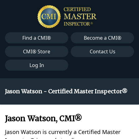
Find a CMI®
Become a CMI®
CMI® Store
Contact Us
Log In
Jason Watson - Certified Master Inspector®
Jason Watson, CMI®
Jason Watson is currently a Certified Master