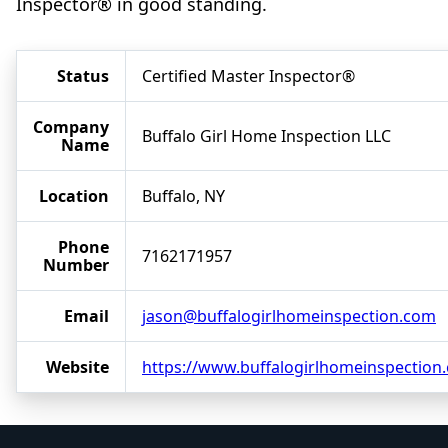
Inspector® in good standing.
Status
Certified Master Inspector®
Company
Buffalo Girl Home Inspection LLC
Name
Location
Buffalo, NY
Phone
7162171957
Number
Email
jason@buffalogirlhomeinspection.com
Website
https://www.buffalogirlhomeinspection