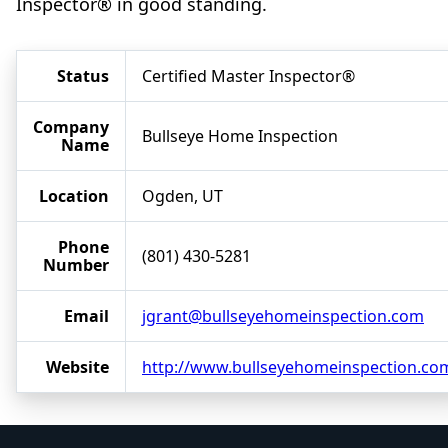
Inspector® in good standing.
Status
Certified Master Inspector®
Company
Bullseye Home Inspection
Name
Location
Ogden, UT
Phone
(801) 430-5281
Number
Email
jgrant@bullseyehomeinspection.com
Website
http://www.bullseyehomeinspection.co