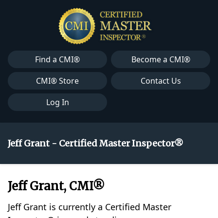
Find a CMI®
Become a CMI®
CMI® Store
Contact Us
Log In
Jeff Grant - Certified Master Inspector®
Jeff Grant, CMI®
Jeff Grant is currently a Certified Master