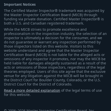
Important Notices
The Certified Master Inspector® trademark was acquired by
the Master Inspector Certification Board (MICB) through
funding via private donation. Certified Master Inspector® is
both a U.S. and Canadian registered trademark.
While the MICB strives to promote excellence and
professionalism in the inspection industry, the selection of an
inspector is ultimately a decision for the consumer, and we
do not guarantee or warrant any inspection performed by
those inspectors listed on this website. Visitors to this
website understand and agree that the Master Inspector
Certification Board (MICB) is not liable for the alleged acts or
omissions of any inspector it promotes, nor may the MICB be
held liable for damages allegedly sustained as a result of the
acts or omissions of those inspectors, regardless of the legal
theories employed. Users of this site agree that the exclusive
venue for any litigation against the MICB will be brought in
the District Court for Boulder County, Colorado, or the U.S.
District Court for the District of Colorado.
Read a more detailed explanation
of the legal terms of use
for this website.
© 2006–2026 Master Inspector Certification Board, Inc.