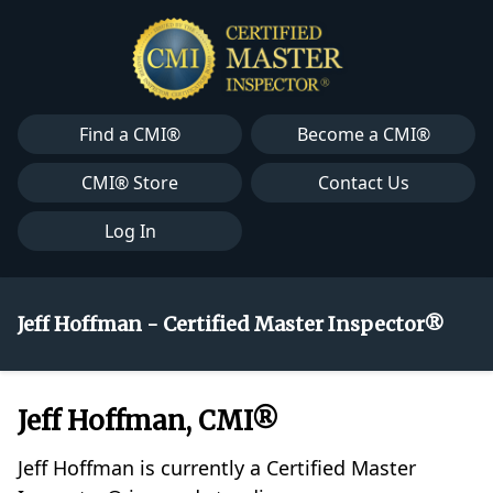
Find a CMI®
Become a CMI®
CMI® Store
Contact Us
Log In
Jeff Hoffman - Certified Master Inspector®
Jeff Hoffman, CMI®
Jeff Hoffman is currently a Certified Master