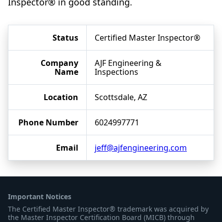
Inspector® in good standing.
Status
Certified Master Inspector®
Company
AJF Engineering &
Name
Inspections
Location
Scottsdale, AZ
Phone Number
6024997771
Email
jeff@ajfengineering.com
Important Notices
The Certified Master Inspector® trademark was acquired by
the Master Inspector Certification Board (MICB) through