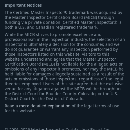
Important Notices
The Certified Master Inspector® trademark was acquired by
the Master Inspector Certification Board (MICB) through
funding via private donation. Certified Master Inspector® is
both a U.S. and Canadian registered trademark.
While the MICB strives to promote excellence and
professionalism in the inspection industry, the selection of an
inspector is ultimately a decision for the consumer, and we
do not guarantee or warrant any inspection performed by
those inspectors listed on this website. Visitors to this
website understand and agree that the Master Inspector
Certification Board (MICB) is not liable for the alleged acts or
omissions of any inspector it promotes, nor may the MICB be
held liable for damages allegedly sustained as a result of the
acts or omissions of those inspectors, regardless of the legal
theories employed. Users of this site agree that the exclusive
venue for any litigation against the MICB will be brought in
the District Court for Boulder County, Colorado, or the U.S.
District Court for the District of Colorado.
Read a more detailed explanation
of the legal terms of use
for this website.
© 2006–2026 Master Inspector Certification Board, Inc.