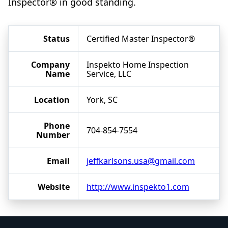
Inspector® in good standing.
Status
Certified Master Inspector®
Company
Inspekto Home Inspection
Name
Service, LLC
Location
York, SC
Phone
704-854-7554
Number
Email
jeffkarlsons.usa@gmail.com
Website
http://www.inspekto1.com