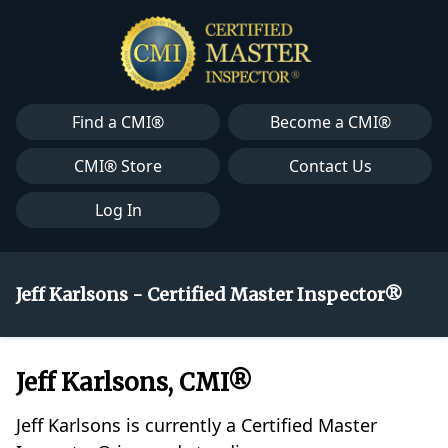
Find a CMI®
Become a CMI®
CMI® Store
Contact Us
Log In
Jeff Karlsons - Certified Master Inspector®
Jeff Karlsons, CMI®
Jeff Karlsons is currently a Certified Master