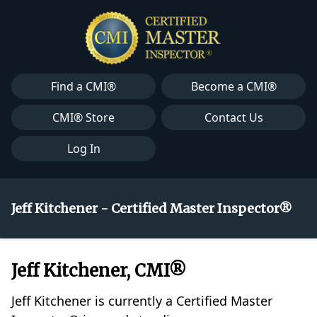
Find a CMI®
Become a CMI®
CMI® Store
Contact Us
Log In
Jeff Kitchener - Certified Master Inspector®
Jeff Kitchener, CMI®
Jeff Kitchener is currently a Certified Master