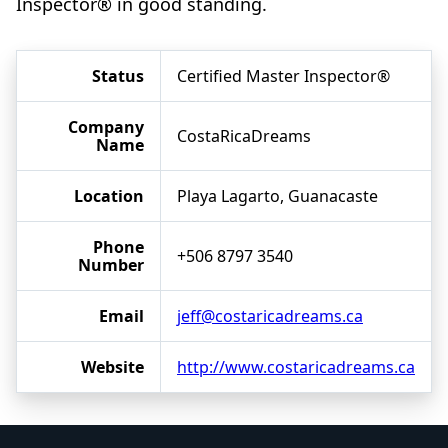
Inspector® in good standing.
Status
Certified Master Inspector®
Company
CostaRicaDreams
Name
Location
Playa Lagarto, Guanacaste
Phone
+506 8797 3540
Number
Email
jeff@costaricadreams.ca
Website
http://www.costaricadreams.ca