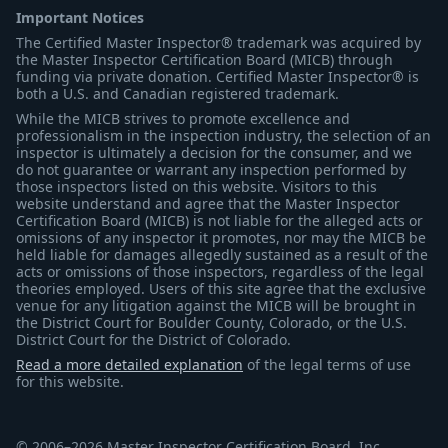
Important Notices
The Certified Master Inspector® trademark was acquired by
the Master Inspector Certification Board (MICB) through
funding via private donation. Certified Master Inspector® is
both a U.S. and Canadian registered trademark.
While the MICB strives to promote excellence and
professionalism in the inspection industry, the selection of an
inspector is ultimately a decision for the consumer, and we
do not guarantee or warrant any inspection performed by
those inspectors listed on this website. Visitors to this
website understand and agree that the Master Inspector
Certification Board (MICB) is not liable for the alleged acts or
omissions of any inspector it promotes, nor may the MICB be
held liable for damages allegedly sustained as a result of the
acts or omissions of those inspectors, regardless of the legal
theories employed. Users of this site agree that the exclusive
venue for any litigation against the MICB will be brought in
the District Court for Boulder County, Colorado, or the U.S.
District Court for the District of Colorado.
Read a more detailed explanation
of the legal terms of use
for this website.
© 2006–2026 Master Inspector Certification Board, Inc.