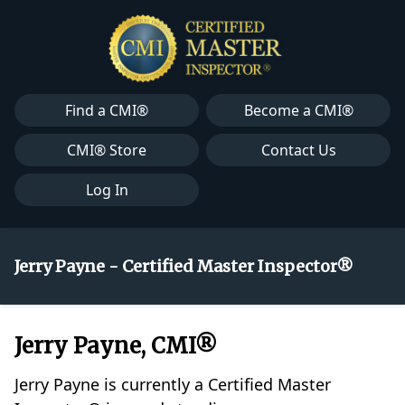
Find a CMI®
Become a CMI®
CMI® Store
Contact Us
Log In
Jerry Payne - Certified Master Inspector®
Jerry Payne, CMI®
Jerry Payne is currently a Certified Master