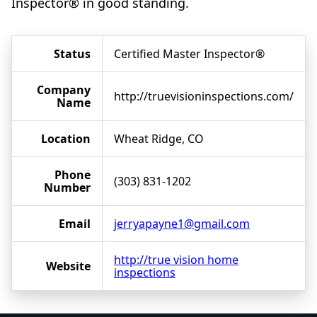
Inspector® in good standing.
Status
Certified Master Inspector®
Company
http://truevisioninspections.com/
Name
Location
Wheat Ridge, CO
Phone
(303) 831-1202
Number
Email
jerryapayne1@gmail.com
http://true vision home
Website
inspections