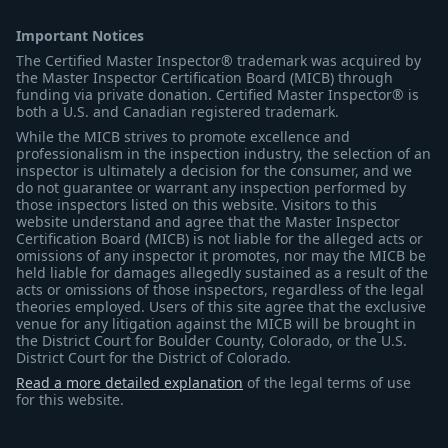
Important Notices
The Certified Master Inspector® trademark was acquired by
the Master Inspector Certification Board (MICB) through
funding via private donation. Certified Master Inspector® is
both a U.S. and Canadian registered trademark.
While the MICB strives to promote excellence and
professionalism in the inspection industry, the selection of an
inspector is ultimately a decision for the consumer, and we
do not guarantee or warrant any inspection performed by
those inspectors listed on this website. Visitors to this
website understand and agree that the Master Inspector
Certification Board (MICB) is not liable for the alleged acts or
omissions of any inspector it promotes, nor may the MICB be
held liable for damages allegedly sustained as a result of the
acts or omissions of those inspectors, regardless of the legal
theories employed. Users of this site agree that the exclusive
venue for any litigation against the MICB will be brought in
the District Court for Boulder County, Colorado, or the U.S.
District Court for the District of Colorado.
Read a more detailed explanation
of the legal terms of use
for this website.