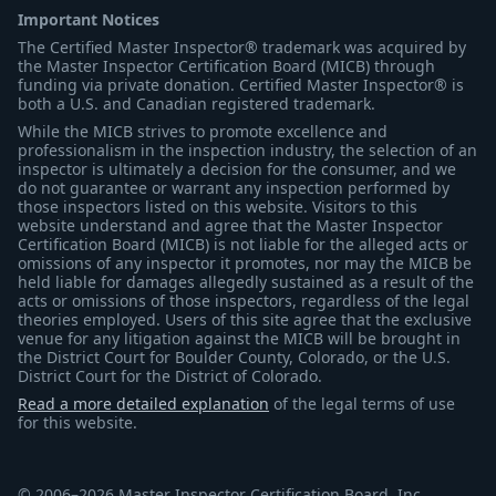
Important Notices
The Certified Master Inspector® trademark was acquired by
the Master Inspector Certification Board (MICB) through
funding via private donation. Certified Master Inspector® is
both a U.S. and Canadian registered trademark.
While the MICB strives to promote excellence and
professionalism in the inspection industry, the selection of an
inspector is ultimately a decision for the consumer, and we
do not guarantee or warrant any inspection performed by
those inspectors listed on this website. Visitors to this
website understand and agree that the Master Inspector
Certification Board (MICB) is not liable for the alleged acts or
omissions of any inspector it promotes, nor may the MICB be
held liable for damages allegedly sustained as a result of the
acts or omissions of those inspectors, regardless of the legal
theories employed. Users of this site agree that the exclusive
venue for any litigation against the MICB will be brought in
the District Court for Boulder County, Colorado, or the U.S.
District Court for the District of Colorado.
Read a more detailed explanation
of the legal terms of use
for this website.
© 2006–2026 Master Inspector Certification Board, Inc.