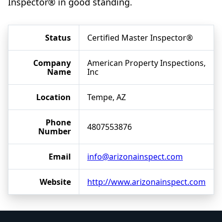
Inspector® in good standing.
Status
Certified Master Inspector®
Company
American Property Inspections,
Name
Inc
Location
Tempe, AZ
Phone
4807553876
Number
Email
info@arizonainspect.com
Website
http://www.arizonainspect.com