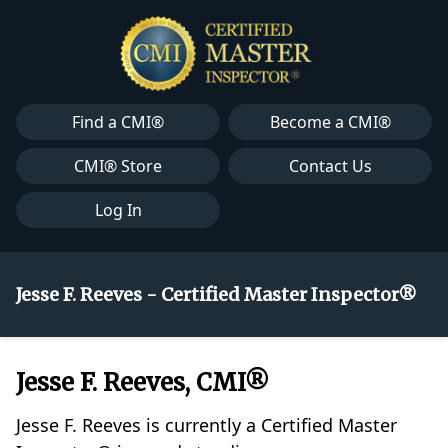
Find a CMI®
Become a CMI®
CMI® Store
Contact Us
Log In
Jesse F. Reeves - Certified Master Inspector®
Jesse F. Reeves, CMI®
Jesse F. Reeves is currently a Certified Master